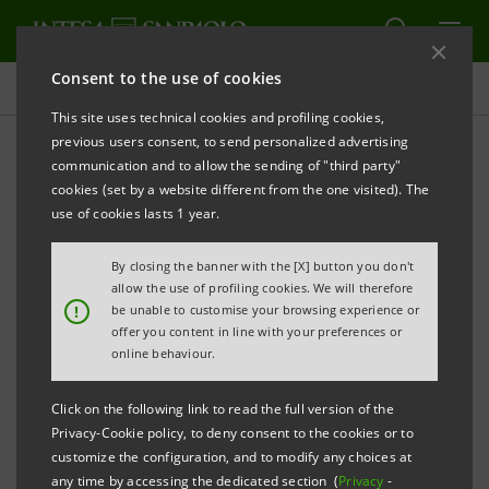
Consent to the use of cookies
Investor relations
This site uses technical cookies and profiling cookies,
previous users consent, to send personalized advertising
communication and to allow the sending of "third party"
Shares and dividends
cookies (set by a website different from the one visited). The
use of cookies lasts 1 year.
ALERT
PRINT
REFRESH
By closing the banner with the [X] button you don't
allow the use of profiling cookies. We will therefore
!
be unable to customise your browsing experience or
offer you content in line with your preferences or
Filter by year
online behaviour.
2016
Click on the following link to read the full version of the
Privacy-Cookie policy, to deny consent to the cookies or to
SHARES
customize the configuration, and to modify any choices at
any time by accessing the dedicated section (
Privacy
-
Nominal Value: 0.52 euro each