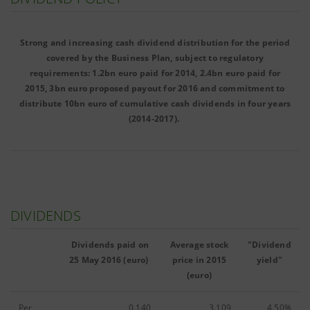
Strong and increasing cash dividend distribution for the period
covered by the Business Plan, subject to regulatory
requirements: 1.2bn euro paid for 2014, 2.4bn euro paid for
2015, 3bn euro proposed payout for 2016 and commitment to
distribute 10bn euro of cumulative cash dividends in four years
(2014-2017).
DIVIDENDS
Dividends paid on
Average stock
"Dividend
25 May 2016 (euro)
price in 2015
yield"
(euro)
Per
0.140
3.109
4.50%