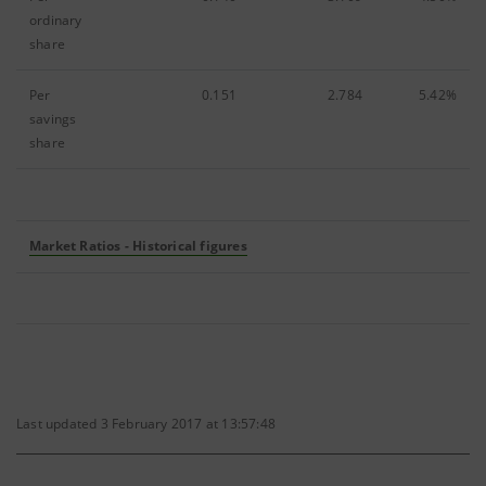
ordinary
share
Per
0.151
2.784
5.42%
savings
share
Market Ratios - Historical figures
Last updated 3 February 2017 at 13:57:48