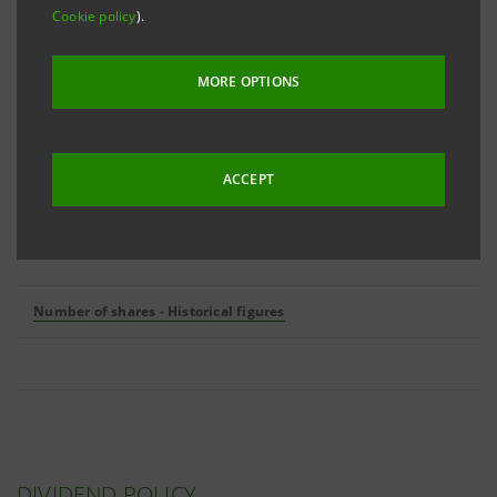
Cookie policy
).
Number of outstanding shares
16,792,277,146
MORE OPTIONS
of which:
Ordinary shares
15,859,786,585
ACCEPT
Non-convertible savings shares
932,490,561
Number of shares - Historical figures
DIVIDEND POLICY