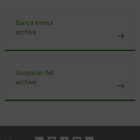
Banca Intesa
archive
Sanpaolo IMI
archive