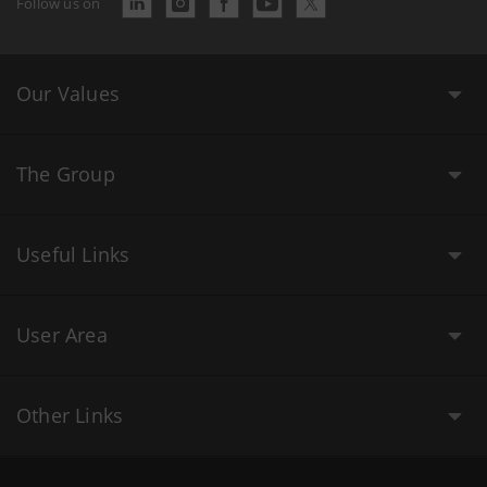
Follow us on
Our Values
The Group
Useful Links
User Area
Other Links