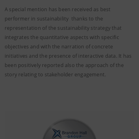
A special mention has been received as best
performer in sustainability thanks to the
representation of the sustainability strategy that
integrates the quantitative aspects with specific
objectives and with the narration of concrete
initiatives and the presence of interactive data. It has
been positively reported also the approach of the
story relating to stakeholder engagement.