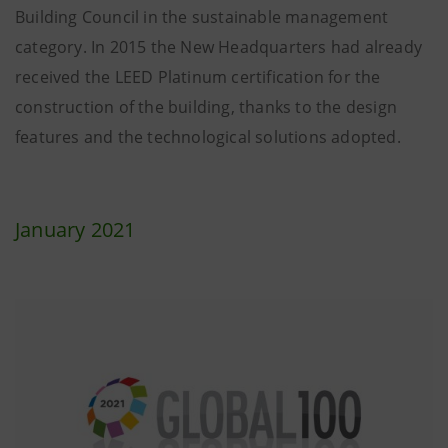
Building Council in the sustainable management
category. In 2015 the New Headquarters had already
received the LEED Platinum certification for the
construction of the building, thanks to the design
features and the technological solutions adopted.
January 2021