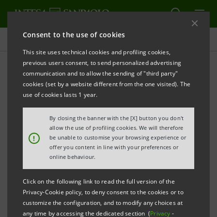
Consent to the use of cookies
Indices, awards and certifications
This site uses technical cookies and profiling cookies,
previous users consent, to send personalized advertising
communication and to allow the sending of "third party"
Awards
cookies (set by a website different from the one visited). The
use of cookies lasts 1 year.
ALERT
By closing the banner with the [X] button you don't
allow the use of profiling cookies. We will therefore
!
be unable to customise your browsing experience or
offer you content in line with your preferences or
Filter by year
online behaviour.
2021
Click on the following link to read the full version of the
Privacy-Cookie policy, to deny consent to the cookies or to
December 2021
customize the configuration, and to modify any choices at
any time by accessing the dedicated section (
Privacy
-