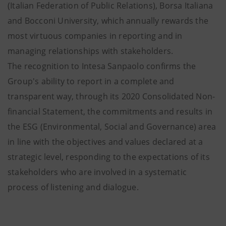
(Italian Federation of Public Relations), Borsa Italiana
and Bocconi University, which annually rewards the
most virtuous companies in reporting and in
managing relationships with stakeholders.
The recognition to Intesa Sanpaolo confirms the
Group's ability to report in a complete and
transparent way, through its 2020 Consolidated Non-
financial Statement, the commitments and results in
the ESG (Environmental, Social and Governance) area
in line with the objectives and values ​​declared at a
strategic level, responding to the expectations of its
stakeholders who are involved in a systematic
process of listening and dialogue.