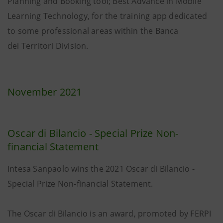
Planning and Booking tool; Best Advance in Mobile
Learning Technology, for the training app dedicated
to some professional areas within the Banca
dei Territori Division.
November 2021
Oscar di Bilancio - Special Prize Non-
financial Statement
Intesa Sanpaolo wins the 2021 Oscar di Bilancio -
Special Prize Non-financial Statement.
The Oscar di Bilancio is an award, promoted by FERPI