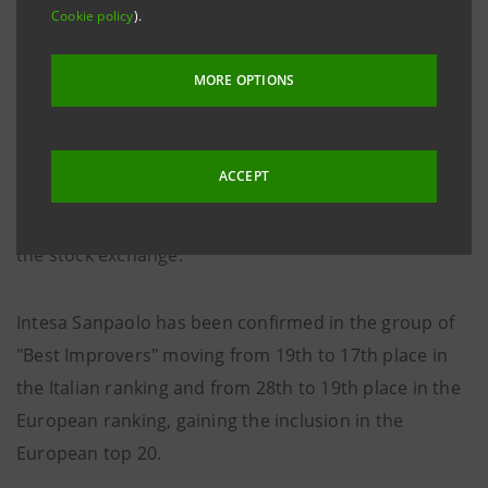
Cookie policy
).
Webranking 2021 Italy and Europe
MORE OPTIONS
The “Webranking 2021 Italy” e “Europe Webranking
2021" researches realized by Lundquist-
Comprend evaluate the quality of communication and
ACCEPT
transparency on the digital channels of the main
respectively Italian and European companies listed on
the stock exchange.
Intesa Sanpaolo has been confirmed in the group of
"Best Improvers" moving from 19th to 17th place in
the Italian ranking and from 28th to 19th place in the
European ranking, gaining the inclusion in the
European top 20.