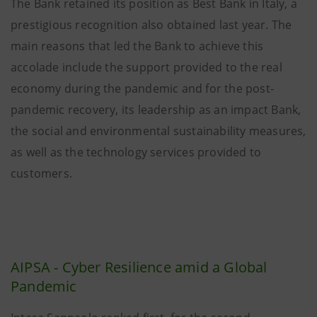
The Bank retained its position as Best Bank in Italy, a
prestigious recognition also obtained last year. The
main reasons that led the Bank to achieve this
accolade include the support provided to the real
economy during the pandemic and for the post-
pandemic recovery, its leadership as an impact Bank,
the social and environmental sustainability measures,
as well as the technology services provided to
customers.
AIPSA - Cyber Resilience amid a Global
Pandemic