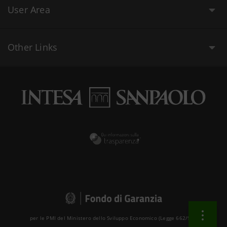
User Area
Other Links
per le PMI del Ministero dello Sviluppo Economico (Legge 662/96 )