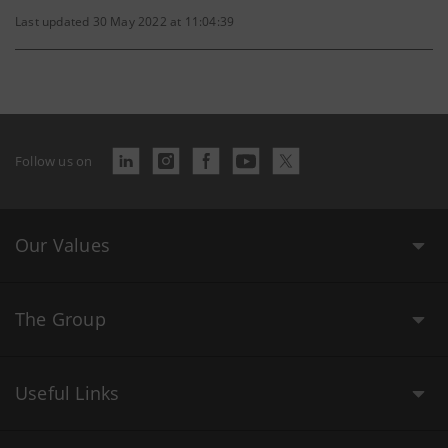
Last updated 30 May 2022 at 11:04:39
Follow us on
Our Values
The Group
Useful Links