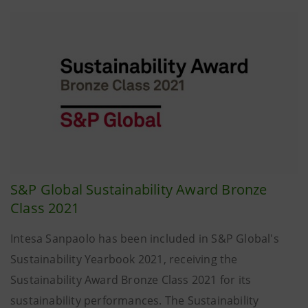
S&P Global Sustainability Award Bronze
Class 2021
Intesa Sanpaolo has been included in S&P Global's
Sustainability Yearbook 2021, receiving the
Sustainability Award Bronze Class 2021 for its
sustainability performances. The Sustainability