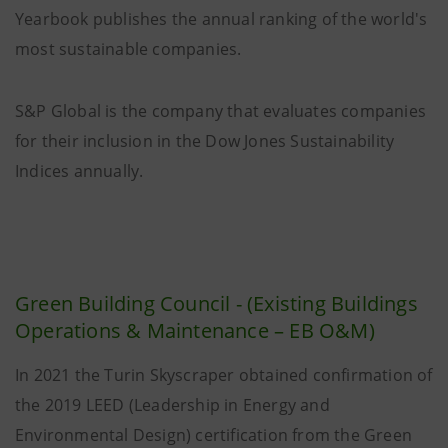
Yearbook publishes the annual ranking of the world's
most sustainable companies.
S&P Global is the company that evaluates companies
for their inclusion in the Dow Jones Sustainability
Indices annually.
Green Building Council - (Existing Buildings
Operations & Maintenance – EB O&M)
In 2021 the Turin Skyscraper obtained confirmation of
the 2019 LEED (Leadership in Energy and
Environmental Design) certification from the Green