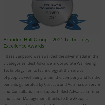
Brandon Hall Group – 2021 Technology
Excellence Awards
Intesa Sanpaolo was awarded the silver medal in the
3 categories: Best Advance in Corporate Well-being
Technology, for its technology at the service
of people’s well-being within the company and for the
benefits generated by CareLab and Vetrina dei Servizi
and Consultation and Support; Best Advance in Time
and Labor Management thanks to the #People