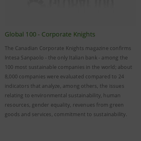
Global 100 - Corporate Knights
The Canadian Corporate Knights magazine confirms
Intesa Sanpaolo - the only Italian bank - among the
100 most sustainable companies in the world; about
8,000 companies were evaluated compared to 24
indicators that analyze, among others, the issues
relating to environmental sustainability, human
resources, gender equality, revenues from green
goods and services, commitment to sustainability.