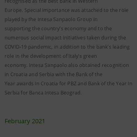
recognised as the best bank in Western
Europe. Special importance was attached to the role
played by the Intesa Sanpaolo Group in
supporting the country’s economy and to the
numerous social impact initiatives taken during the
COVID-19 pandemic, in addition to the bank’s leading
role in the development of Italy’s green
economy. Intesa Sanpaolo also obtained recognition
in Croatia and Serbia with the Bank of the
Year awards in Croatia for PBZ and Bank of the Year in
Serbia for Banca Intesa Beograd.
February 2021