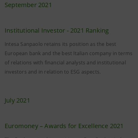
September 2021
Institutional Investor - 2021 Ranking
Intesa Sanpaolo retains its position as the best
European bank and the best Italian company in terms
of relations with financial analysts and institutional
investors and in relation to ESG aspects.
July 2021
Euromoney – Awards for Excellence 2021