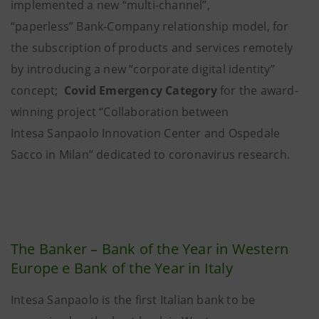
implemented a new “multi-channel”,
“paperless” Bank-Company relationship model, for
the subscription of products and services remotely
by introducing a new “corporate digital identity”
concept;
Covid Emergency Category
for the award-
winning project “Collaboration between
Intesa Sanpaolo Innovation Center and Ospedale
Sacco in Milan” dedicated to coronavirus research.
The Banker – Bank of the Year in Western
Europe e Bank of the Year in Italy
Intesa Sanpaolo is the first Italian bank to be