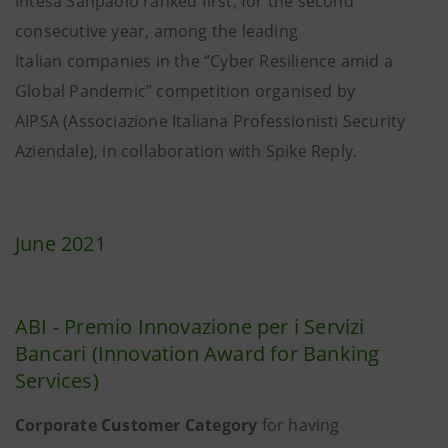
Intesa Sanpaolo ranked first, for the second
consecutive year, among the leading
Italian companies in the “Cyber Resilience amid a
Global Pandemic” competition organised by
AIPSA (Associazione Italiana Professionisti Security
Aziendale), in collaboration with Spike Reply.
June 2021
ABI - Premio Innovazione per i Servizi
Bancari (Innovation Award for Banking
Services)
Corporate Customer Category
for having