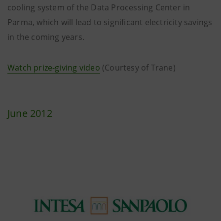
cooling system of the Data Processing Center in
Parma, which will lead to significant electricity savings
in the coming years.
Watch prize-giving video
(Courtesy of Trane)
June 2012