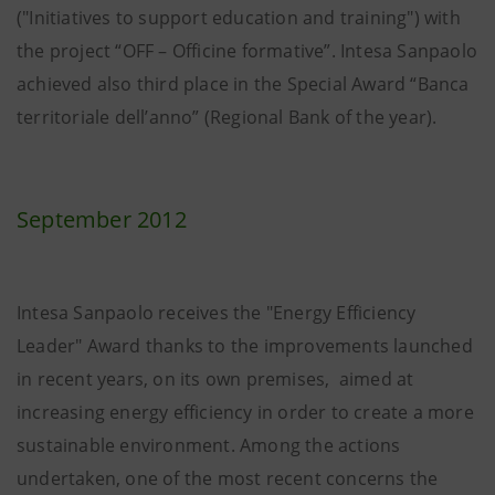
("Initiatives to support education and training") with
the project “OFF – Officine formative”. Intesa Sanpaolo
achieved also third place in the Special Award “Banca
territoriale dell’anno” (Regional Bank of the year).
September 2012
Intesa Sanpaolo receives the "Energy Efficiency
Leader" Award thanks to the improvements launched
in recent years, on its own premises, aimed at
increasing energy efficiency in order to create a more
sustainable environment. Among the actions
undertaken, one of the most recent concerns the