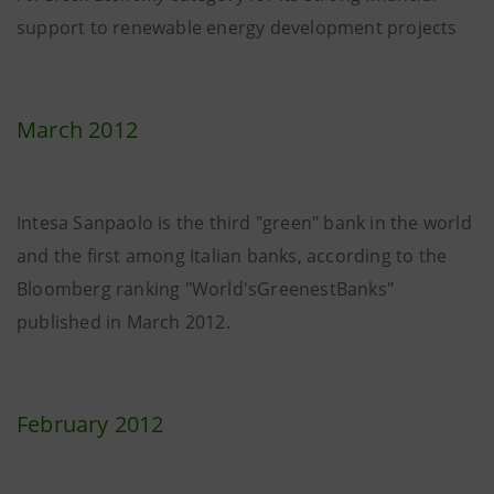
support to renewable energy development projects
March 2012
Intesa Sanpaolo is the third "green" bank in the world
and the first among Italian banks, according to the
Bloomberg ranking "World'sGreenestBanks"
published in March 2012.
February 2012