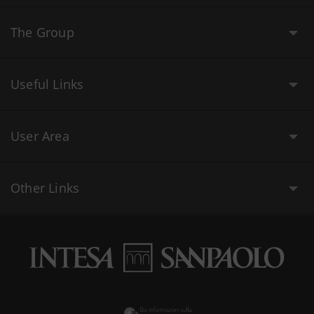
The Group
Useful Links
User Area
Other Links