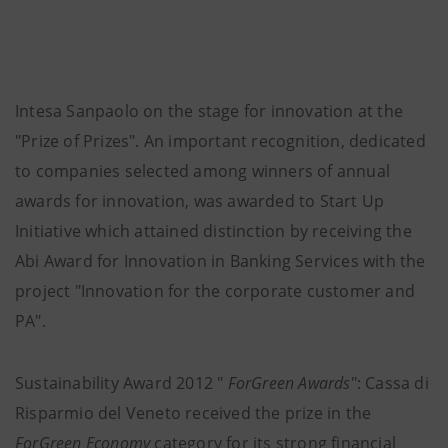
Intesa Sanpaolo on the stage for innovation at the
"Prize of Prizes". An important recognition, dedicated
to companies selected among winners of annual
awards for innovation, was awarded to Start Up
Initiative which attained distinction by receiving the
Abi Award for Innovation in Banking Services with the
project "Innovation for the corporate customer and
PA".
Sustainability Award 2012 "
ForGreen Awards
": Cassa di
Risparmio del Veneto received the prize in the
ForGreen Economy
category for its strong financial