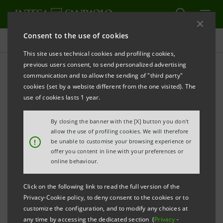
Consent to the use of cookies
Indices, awards and certifications
This site uses technical cookies and profiling cookies,
previous users consent, to send personalized advertising
communication and to allow the sending of "third party"
Awards
cookies (set by a website different from the one visited). The
use of cookies lasts 1 year.
ALERT
PRINT
REFRESH
By closing the banner with the [X] button you don't
allow the use of profiling cookies. We will therefore
!
be unable to customise your browsing experience or
offer you content in line with your preferences or
Filter by year
online behaviour.
2012
Click on the following link to read the full version of the
Privacy-Cookie policy, to deny consent to the cookies or to
December 2012
customize the configuration, and to modify any choices at
any time by accessing the dedicated section (
Privacy
-