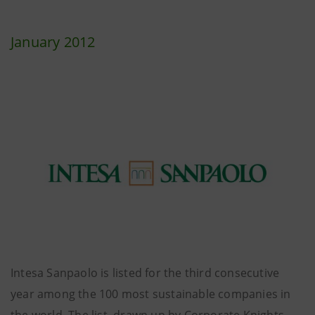
January 2012
Intesa Sanpaolo is listed for the third consecutive
year among the 100 most sustainable companies in