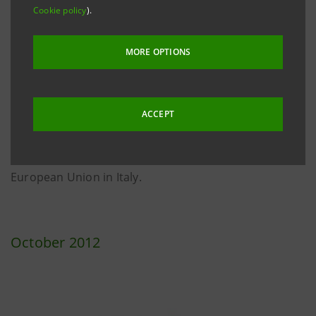
Cookie policy
).
Special award during the "European Week for Waste
Reduction": Intesa Sanpaolo was recognized for its
MORE OPTIONS
activity in raising awareness in customers and
colleagues aiming at greater efficiency in
consumption and use of resources. The ceremony
ACCEPT
took place on December 12 in Rome in the Hall of the
Sala Spazio Europa of the Representative Office of the
European Union in Italy.
October 2012