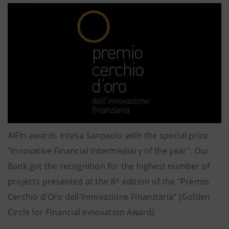
AIFIn awards Intesa Sanpaolo with the special prize
"Innovative Financial Intermediary of the year". Our
Bank got the recognition for the highest number of
projects presented at the 8^ edition of the "Premio
Cerchio d'Oro dell'Innovazione Finanziaria" (Golden
Circle for Financial Innovation Award)