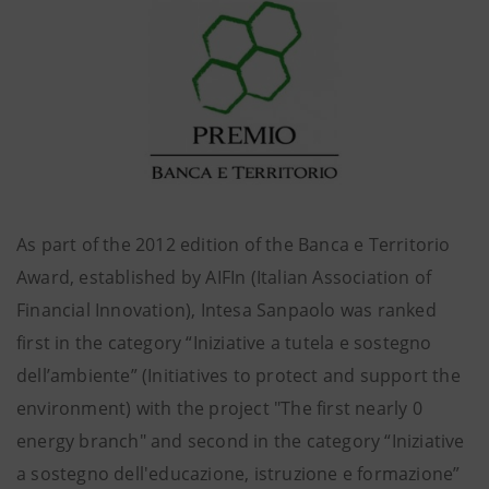
As part of the 2012 edition of the Banca e Territorio
Award, established by AIFIn (Italian Association of
Financial Innovation), Intesa Sanpaolo was ranked
first in the category “Iniziative a tutela e sostegno
dell’ambiente” (Initiatives to protect and support the
environment) with the project "The first nearly 0
energy branch" and second in the category “Iniziative
a sostegno dell'educazione, istruzione e formazione”