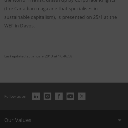
the world. The list, drawn up by Corporate Knights
(the Canadian magazine that specialises in
sustainable capitalism), is presented on 25/1 at the
WEF in Davos.
Last updated 23 January 2013 at 16:46:58
Follow us on
Our Values