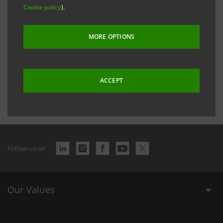
Cookie policy
).
Sanpaolo IMI Social Report 2005
PDF
6,942 Kb
MORE OPTIONS
Last updated 2 December 2016 at 16:27:50
ACCEPT
Follow us on
Our Values