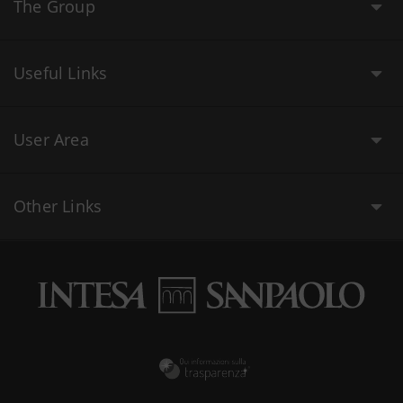
The Group
Useful Links
User Area
Other Links