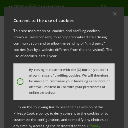
Consent to the use of cookies
Consolidated Sustainability Statement
This site uses technical cookies and profiling cookies,
previous users consent, to send personalized advertising
communication and to allow the sending of "third party"
Archive
cookies (set by a website different from the one visited). The
use of cookies lasts 1 year.
ALERT
PRINT
REFRESH
By closing the banner with the [X] button you don't
allow the use of profiling cookies. We will therefore
!
be unable to customise your browsing experience or
offer you content in line with your preferences or
Filter by year
online behaviour.
2005
Click on the following link to read the full version of the
Privacy-Cookie policy, to deny consent to the cookies or to
Banca Intesa Social and Environmental Report 2005
PDF
customize the configuration, and to modify any choices at
670 Kb
any time by accessing the dedicated section (
Privacy
-