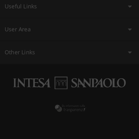
Useful Links
User Area
Other Links