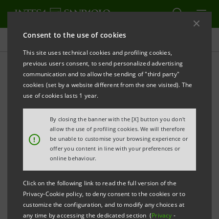
Consent to the use of cookies
Consolidated Sustainability Statement
This site uses technical cookies and profiling cookies,
previous users consent, to send personalized advertising
communication and to allow the sending of "third party"
Archive
cookies (set by a website different from the one visited). The
use of cookies lasts 1 year.
ALERT
PRINT
REFRESH
By closing the banner with the [X] button you don't
allow the use of profiling cookies. We will therefore
!
be unable to customise your browsing experience or
offer you content in line with your preferences or
Filter by year
online behaviour.
2003
Click on the following link to read the full version of the
Privacy-Cookie policy, to deny consent to the cookies or to
Sanpaolo IMI Social Report 2003
PDF
customize the configuration, and to modify any choices at
5,457 Kb
any time by accessing the dedicated section (
Privacy
-