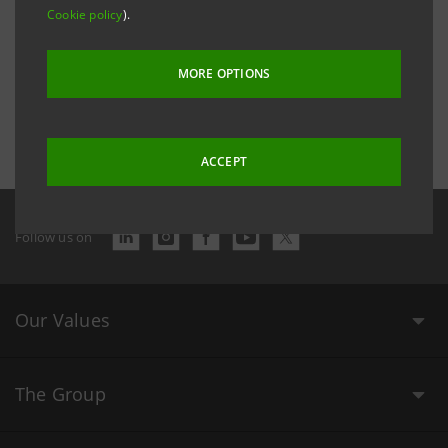
Cookie policy
).
MORE OPTIONS
Last updated 2 December 2016 at 16:29:44
ACCEPT
Follow us on
Our Values
The Group