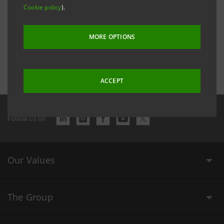
Cookie policy
).
MORE OPTIONS
Last updated 7 September 2017 at 14:51:55
ACCEPT
Follow us on
Our Values
The Group