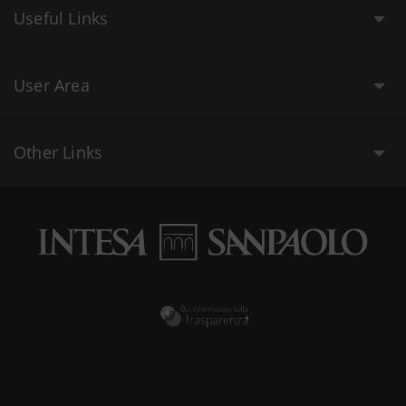
Useful Links
User Area
Other Links