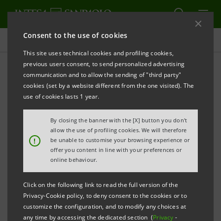
Consent to the use of cookies
Consolidated Sustainability Statement
This site uses technical cookies and profiling cookies,
previous users consent, to send personalized advertising
communication and to allow the sending of "third party"
Archive
cookies (set by a website different from the one visited). The
use of cookies lasts 1 year.
ALERT
PRINT
REFRESH
By closing the banner with the [X] button you don't
allow the use of profiling cookies. We will therefore
!
be unable to customise your browsing experience or
offer you content in line with your preferences or
Filter by year
online behaviour.
2015
Click on the following link to read the full version of the
Privacy-Cookie policy, to deny consent to the cookies or to
Sustainability Report 2015
PDF
customize the configuration, and to modify any choices at
2,969 Kb
any time by accessing the dedicated section (
Privacy
-