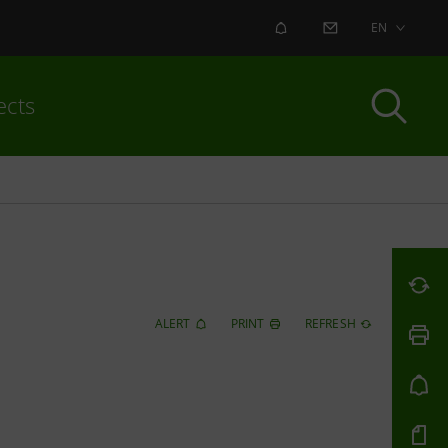
ALERT
CONTACT US
EN
ects
ALERT
PRINT
REFRESH