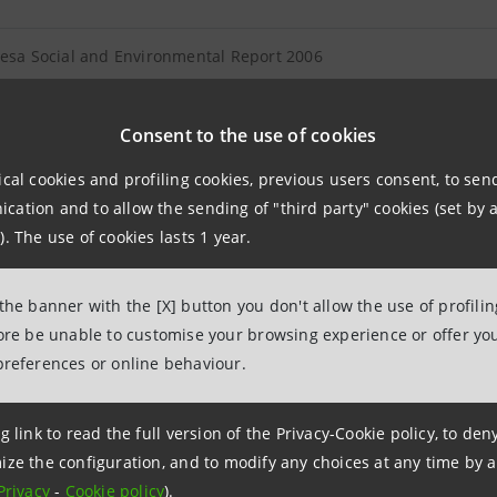
tesa Social and Environmental Report 2006
IMI Social Report 2006
Consent to the use of cookies
ical cookies and profiling cookies, previous users consent, to se
ation and to allow the sending of "third party" cookies (set by a
). The use of cookies lasts 1 year.
 2 December 2016 at 16:27:04
 the banner with the [X] button you don't allow the use of profili
fore be unable to customise your browsing experience or offer you
preferences or online behaviour.
g link to read the full version of the Privacy-Cookie policy, to de
ize the configuration, and to modify any choices at any time by 
Privacy
-
Cookie policy
).