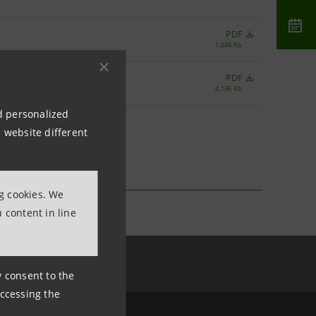
PDF
1,034 Kb
PDF
4,136 Kb
nd personalized
 website different
ng cookies. We
 content in line
ny consent to the
accessing the