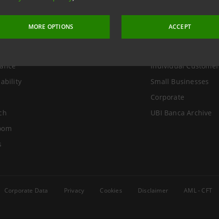
Group
Useful Links
MORE OPTIONS
ACCEPT
Us
Sustainable tower
r Relations
Social media
ance
Individual Customer
ability
Small Businesses
Corporate
ch
UBI Banca Archive
oom
s
Corporate Data
Privacy
Cookies
Disclaimer
AML - CFT