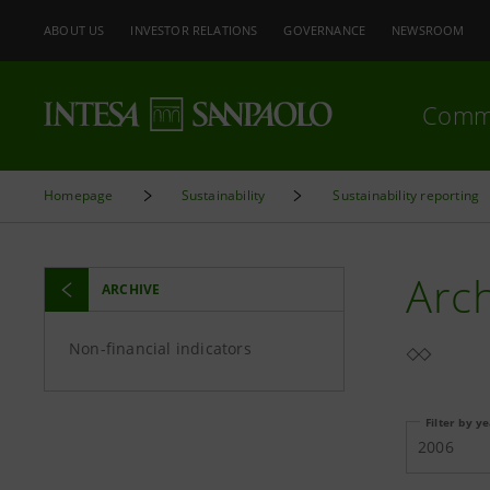
ABOUT US
INVESTOR RELATIONS
GOVERNANCE
NEWSROOM
Comm
Homepage
Sustainability
Sustainability reporting
Arc
ARCHIVE
Non-financial indicators
Filter by y
2006