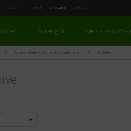
SUSTAINABILITY
SOCIAL
RESEARCH
CAREERS
itment
Strength
Events and Proj
Consolidated Sustainability Statement
Archive
hive
ear