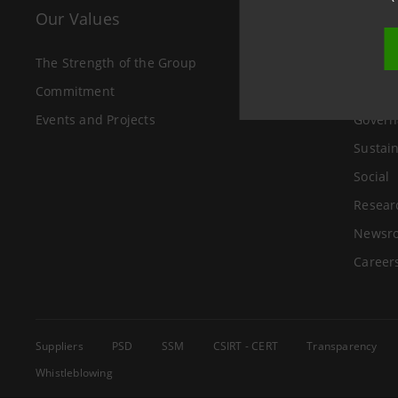
Our Values
The 
The Strength of the Group
About 
Commitment
Investo
Events and Projects
Govern
Sustain
Social
Resear
Newsr
Career
Suppliers
PSD
SSM
CSIRT - CERT
Transparency
Whistleblowing