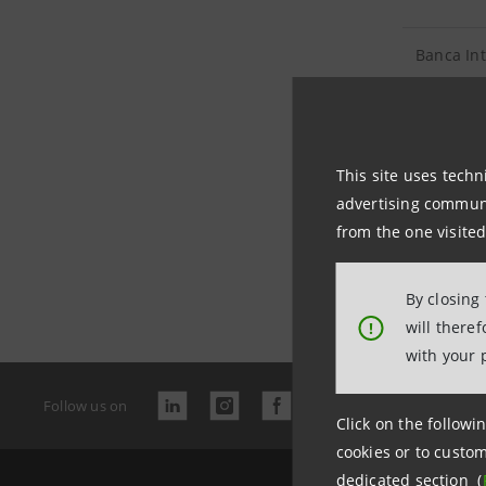
Banca In
Sanpaolo 
This site uses techn
advertising communic
from the one visited
Last updated
By closing
will there
!
with your 
Follow us on
Click on the followin
cookies or to custom
dedicated section (