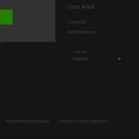
User Area
Contacts
Notifications
s
Language
Inglese
Accessibility Declaration
Modern Slavery Statement