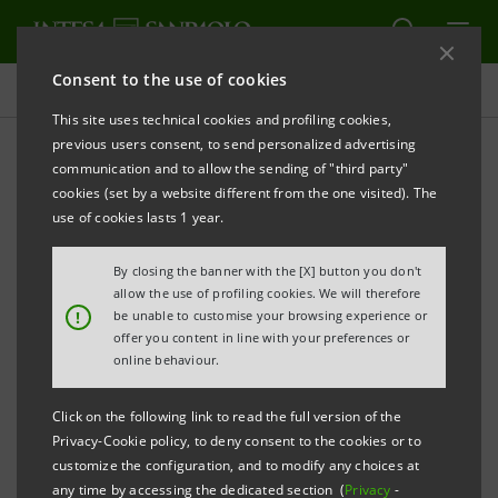
Consent to the use of cookies
Consolidated Sustainability Statement
This site uses technical cookies and profiling cookies,
previous users consent, to send personalized advertising
communication and to allow the sending of "third party"
Archive
cookies (set by a website different from the one visited). The
use of cookies lasts 1 year.
ALERT
PRINT
REFRESH
By closing the banner with the [X] button you don't
allow the use of profiling cookies. We will therefore
!
be unable to customise your browsing experience or
offer you content in line with your preferences or
Filter by year
online behaviour.
2007
Click on the following link to read the full version of the
Privacy-Cookie policy, to deny consent to the cookies or to
Social Report 2007
PDF
customize the configuration, and to modify any choices at
4,423 Kb
any time by accessing the dedicated section (
Privacy
-