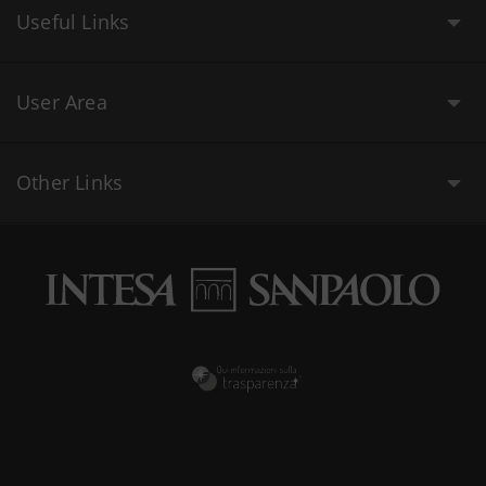
Useful Links
User Area
Other Links