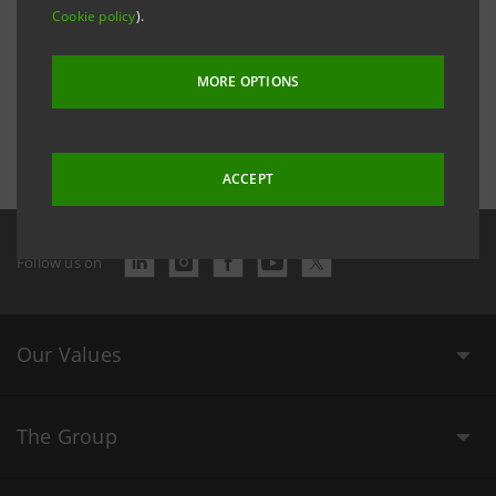
Cookie policy
).
MORE OPTIONS
Last updated 2 December 2016 at 16:26:19
ACCEPT
Follow us on
Our Values
The Group