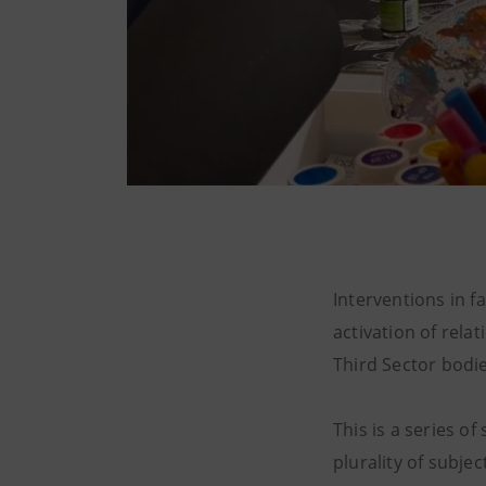
Interventions in 
activation of rela
Third Sector bodie
This is a series o
plurality of subjec