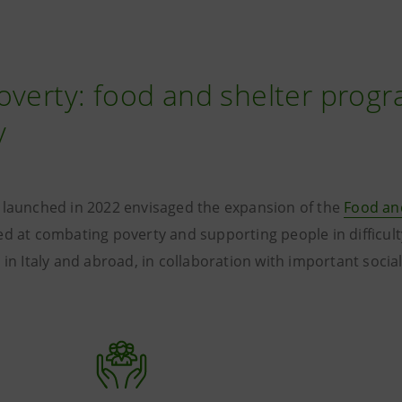
overty: food and shelter progr
y
 launched in 2022 envisaged the expansion of the
Food an
d at combating poverty and supporting people in difficult
 in Italy and abroad, in collaboration with important socia