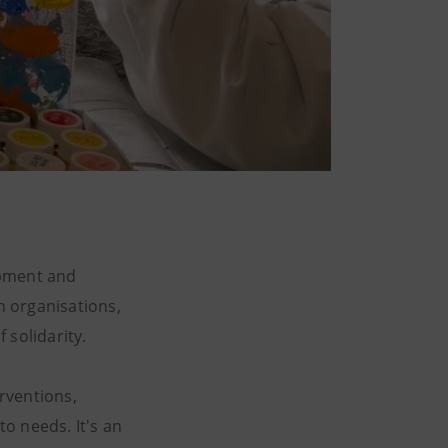
opment and
h organisations,
 solidarity.
erventions,
to needs. It's an