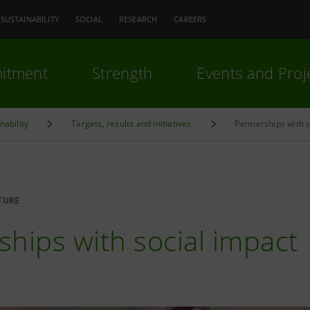
SUSTAINABILITY
SOCIAL
RESEARCH
CAREERS
itment
Strength
Events and Proj
nability
Targets, results and initiatives
Partnerships with 
TURE
ships with social impact