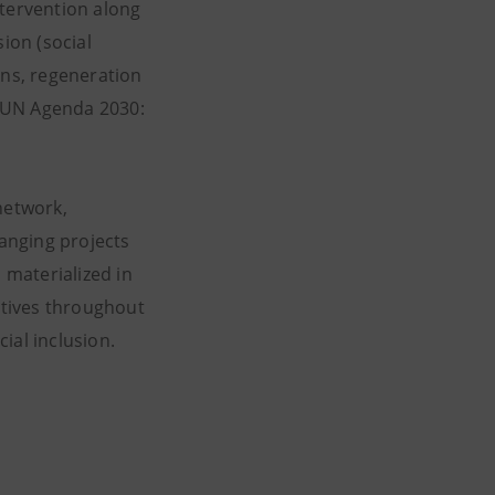
ntervention along
ion (social
ns, regeneration
he UN Agenda 2030:
network,
ranging projects
 materialized in
iatives throughout
ial inclusion.