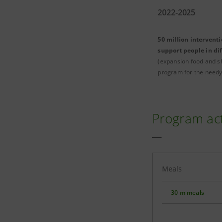
2022-2025
50 million interventi
support people in dif
(expansion food and s
program for the needy
Program ac
Meals
30 m meals