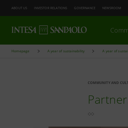
ABOUT US
INVESTOR RELATIONS
GOVERNANCE
NEWSROOM
Comm
Homepage
A year of sustainability
A year of sustai
COMMUNITY AND CUL
Partner