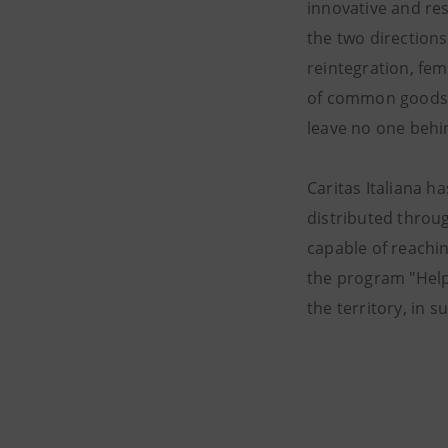
innovative and res
the two directions
reintegration, fe
of common goods, f
leave no one behin
Caritas Italiana h
distributed throug
capable of reachi
the program "Helpi
the territory, in 