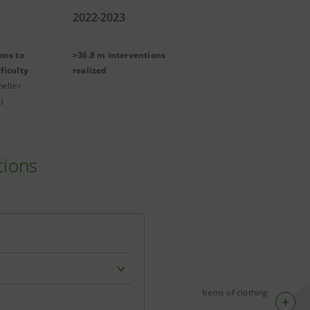
2022-2023
ons to
>36.8 m interventions
ficulty
realized
helter
)
tions
Items of clothing
+