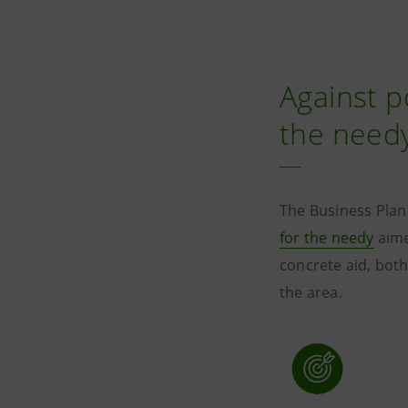
Against p
the need
The Business Plan
for the needy
aime
concrete aid, both
the area.