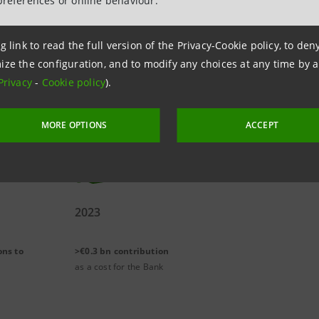
preferences or online behaviour.
g link to read the full version of the Privacy-Cookie policy, to de
 this commitment are the fight against poverty and the d
ize the configuration, and to modify any choices at any time by 
omotion of social and educational inclusion and of young
Privacy
-
Cookie policy
).
 the support for Third Sector.
MORE OPTIONS
ACCEPT
2023
ons to
>€0.3 bn contribution
as a cost for the Bank