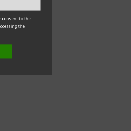
ny consent to the
emographic
accessing the
 people