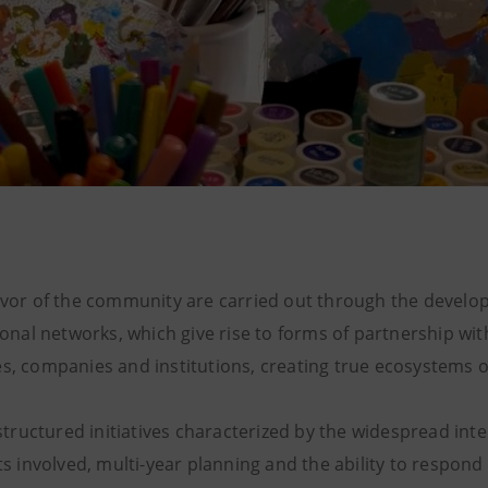
favor of the community are carried out through the devel
tional networks, which give rise to forms of partnership wit
s, companies and institutions, creating true ecosystems of
f structured initiatives characterized by the widespread int
ts involved, multi-year planning and the ability to respond 