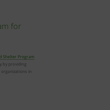
am for
d Shelter Program
y by providing
l organizations in