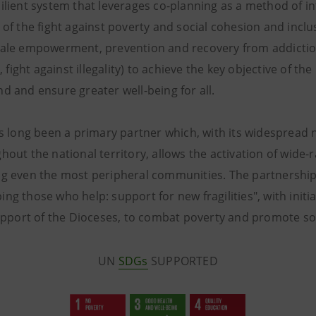
ilient system that leverages co-planning as a method of i
 of the fight against poverty and social cohesion and inclus
male empowerment, prevention and recovery from addictio
ight against illegality) to achieve the key objective of t
d and ensure greater well-being for all.
as long been a primary partner which, with its widespread 
hout the national territory, allows the activation of wide-
ng even the most peripheral communities. The partnership
ng those who help: support for new fragilities", with init
support of the Dioceses, to combat poverty and promote soc
UN
SDGs
SUPPORTED