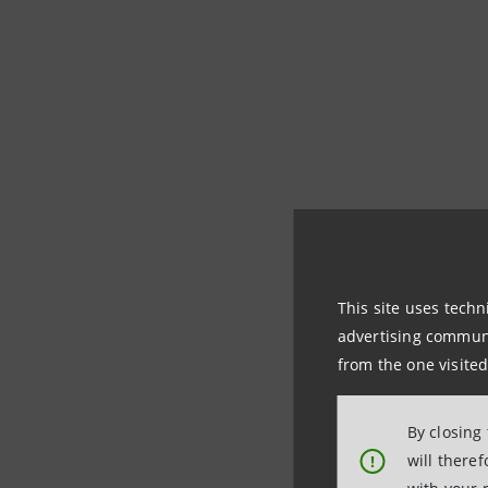
Intesa Sa
This site uses techn
advertising communic
In October 2023, d
from the one visited
fairer country
", t
sustainability for
By closing
allocation of fund
will there
!
Social Impact", re