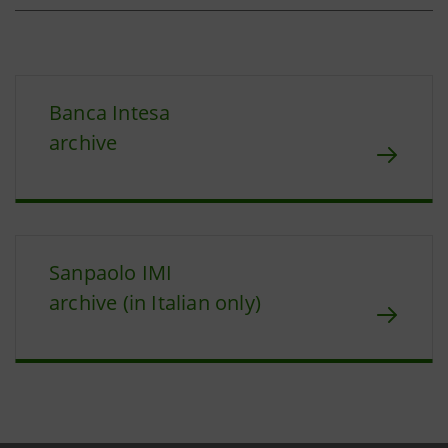
Banca Intesa
archive
Sanpaolo IMI
archive (in Italian only)