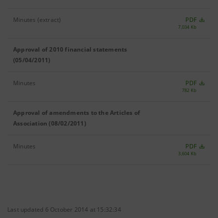
Minutes (extract)
PDF
7,034 Kb
Approval of 2010 financial statements
(05/04/2011)
Minutes
PDF
782 Kb
Approval of amendments to the Articles of
Association (08/02/2011)
Minutes
PDF
3,604 Kb
Last updated 6 October 2014 at 15:32:34