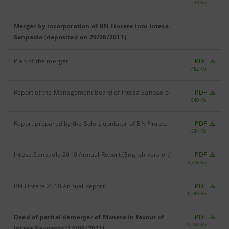
23 Kb
Merger by incorporation of BN Finrete into Intesa
Sanpaolo (deposited on 29/06/2011)
Plan of the merger
PDF
462 Kb
Report of the Management Board of Intesa Sanpaolo
PDF
640 Kb
Report prepared by the Sole Liquidator of BN Finrete
PDF
534 Kb
Intesa Sanpaolo 2010 Annual Report (English version)
PDF
3,778 Kb
BN Finrete 2010 Annual Report
PDF
1,290 Kb
Deed of partial demerger of Moneta in favour of
PDF
1,228 Kb
Intesa Sanpaolo (14/06/2011)