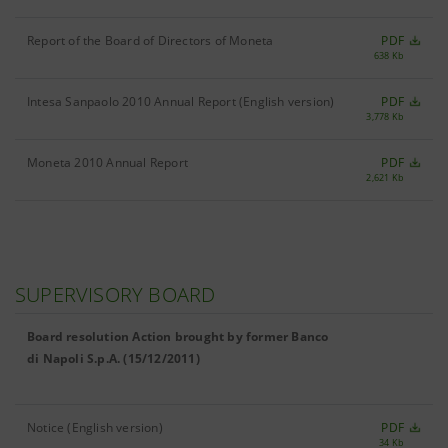
Report of the Board of Directors of Moneta
PDF
638 Kb
Intesa Sanpaolo 2010 Annual Report (English version)
PDF
3,778 Kb
Moneta 2010 Annual Report
PDF
2,621 Kb
SUPERVISORY BOARD
Board resolution Action brought by former Banco
di Napoli S.p.A. (15/12/2011)
Notice (English version)
PDF
34 Kb