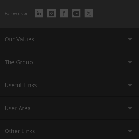
Follow us on
Our Values
The Group
Useful Links
User Area
Other Links