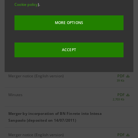
Cookie policy
).
MANAGEMENT BOARD
MORE OPTIONS
Deed of merger by incorporation of BN Finrete
PDF
52 Kb
into Intesa Sanpaolo (01/12/2011)
ACCEPT
Merger by incorporation of BN Finrete into Intesa
Sanpaolo (deposited on 15/09/2011)
Merger notice (English version)
PDF
39 Kb
Minutes
PDF
2,703 Kb
Merger by incorporation of BN Finrete into Intesa
Sanpaolo (deposited on 14/07/2011)
Merger notice (English version)
PDF