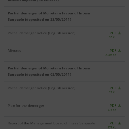
Partial demerger of Moneta in favour of Intesa
Sanpaolo (deposited on 23/05/2011)
Partial demerger notice (English version)
PDF
20 Kb
Minutes
PDF
2,007 Kb
Partial demerger of Moneta in favour of Intesa
Sanpaolo (deposited on 02/05/2011)
Partial demerger notice (English version)
PDF
23 Kb
Plan for the demerger
PDF
773 Kb
Report of the Management Board of Intesa Sanpaolo
PDF
674 Kb