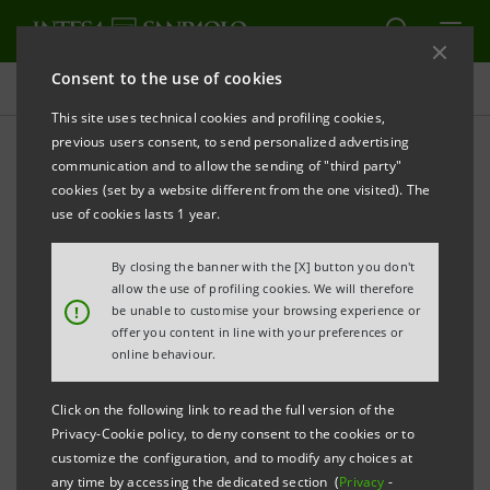
Consent to the use of cookies
Governance
This site uses technical cookies and profiling cookies,
previous users consent, to send personalized advertising
communication and to allow the sending of "third party"
Board resolutions
cookies (set by a website different from the one visited). The
use of cookies lasts 1 year.
ALERT
PRINT
REFRESH
By closing the banner with the [X] button you don't
allow the use of profiling cookies. We will therefore
!
be unable to customise your browsing experience or
offer you content in line with your preferences or
Filter by year
online behaviour.
2011
Click on the following link to read the full version of the
Privacy-Cookie policy, to deny consent to the cookies or to
BOARD RESOLUTIONS (AVAILABLE IN
customize the configuration, and to modify any choices at
ITALIAN ONLY)
any time by accessing the dedicated section (
Privacy
-