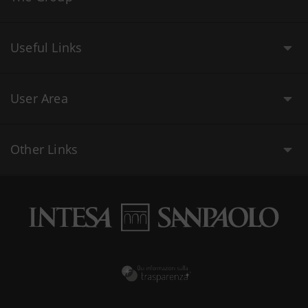
Useful Links
User Area
Other Links