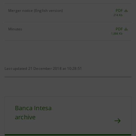
Merger notice (English version)
PDF
214 Kb
Minutes
PDF
1,884 Kb
Last updated 21 December 2018 at 10:28:51
Banca Intesa
archive