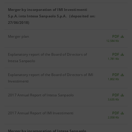
Merger by incorporation of IMI Investimenti
S.p.A. into Intesa Sanpaolo S.p.A. (deposited on:
27/06/2018)
Merger plan
PDF
12,584 Kb
Explanatory report of the Board of Directors of
PDF
1,781 Kb
Intesa Sanpaolo
Explanatory report of the Board of Directors of IMI
PDF
1,802 Kb
Investimenti
2017 Annual Report of Intesa Sanpaolo
PDF
3,635 Kb
2017 Annual Report of IMI Investimenti
PDF
2,058 Kb
Merger by incorporation of Intesa Sanpaolo