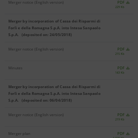
Merger notice (English version)
PDF
229 Kb
Merger by incorporation of Cassa dei Risparmi di
Forlì e della Romagna S.p.A. into Intesa Sanpaolo
S.p.A. (deposited on: 24/05/2018)
Merger notice (English version)
PDF
215 Kb
Minutes
PDF
143 Kb
Merger by incorporation of Cassa dei Risparmi di
Forlì e della Romagna S.p.A. into Intesa Sanpaolo
S.p.A. (deposited on: 06/04/2018)
Merger notice (English version)
PDF
219 Kb
Merger plan
PDF