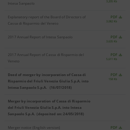
3,205 Kb
Intesa Sanpaolo
Explanatory report of the Board of Directors of
PDF
3,082 Kb
Cassa di Risparmio del Veneto
2017 Annual Report of Intesa Sanpaolo
PDF
3,635 Kb
2017 Annual Report of Cassa di Risparmio del
PDF
5,611 Kb
Veneto
Deed of merger by incorporation of Cassa di
PDF
158 Kb
Risparmio del Friuli Venezia Giulia S.p.A. into
Intesa Sanpaolo S.p.A. (16/07/2018)
Merger by incorporation of Cassa di Risparmio
del Friuli Venezia Giulia S.p.A. into Intesa
Sanpaolo S.p.A. (deposited on: 24/05/2018)
Merger notice (English version)
PDF