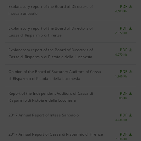
Explanatory report of the Board of Directors of
PDF
4,403 Kb
Intesa Sanpaolo
Explanatory report of the Board of Directors of
PDF
2,672 Kb
Cassa di Risparmio di Firenze
Explanatory report of the Board of Directors of
PDF
4,270 Kb
Cassa di Risparmio di Pistoia e della Lucchesia
Opinion of the Board of Statutory Auditors of Cassa
PDF
1,269 Kb
di Risparmio di Pistoia e della Lucchesia
Report of the Independent Auditors of Cassa di
PDF
605 Kb
Risparmio di Pistoia e della Lucchesia
2017 Annual Report of Intesa Sanpaolo
PDF
3,635 Kb
2017 Annual Report of Cassa di Risparmio di Firenze
PDF
7,936 Kb