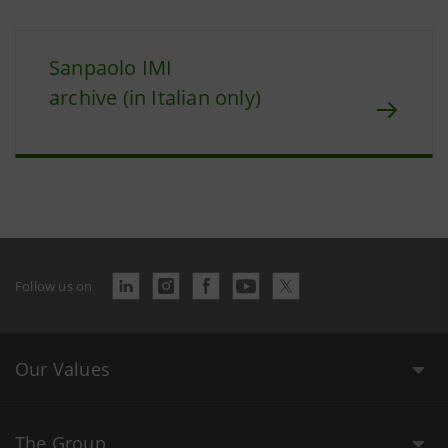
Sanpaolo IMI
archive (in Italian only)
Follow us on
Our Values
The Group