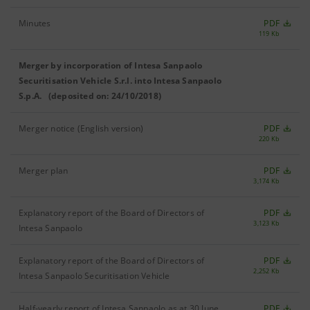
Minutes
PDF
119 Kb
Merger by incorporation of Intesa Sanpaolo
Securitisation Vehicle S.r.l. into Intesa Sanpaolo
S.p.A. (deposited on: 24/10/2018)
Merger notice (English version)
PDF
220 Kb
Merger plan
PDF
3,174 Kb
Explanatory report of the Board of Directors of
PDF
3,123 Kb
Intesa Sanpaolo
Explanatory report of the Board of Directors of
PDF
2,252 Kb
Intesa Sanpaolo Securitisation Vehicle
Half-yearly report of Intesa Sanpaolo as at 30 June
PDF