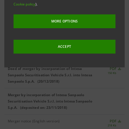
Cookie policy
).
BOARD OF DIRECTORS
MORE OPTIONS
Approval of amendments to the Articles of
Association (08/06/2018)
ACCEPT
Minutes
PDF
1,423 Kb
Deed of merger by incorporation of Intesa
PDF
150 Kb
Sanpaolo Securitisation Vehicle S.r.l. into Intesa
Sanpaolo S.p.A. (20/12/2018)
Merger by incorporation of Intesa Sanpaolo
Securitisation Vehicle S.r.l. into Intesa Sanpaolo
S.p.A.
(deposited on: 23/11/2018)
Merger notice (English version)
PDF
218 Kb