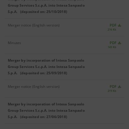
Group Services S.c.p.A. into Intesa Sanpaolo
S.p.A. (deposited on: 25/10/2018)
Merger notice (English version)
PDF
216 Kb
Minutes
PDF
143 Kb
Merger by incorporation of Intesa Sanpaolo
Group Services S.c.p.A. into Intesa Sanpaolo
S.p.A. (deposited on: 25/09/2018)
Merger notice (English version)
PDF
219 Kb
Merger by incorporation of Intesa Sanpaolo
Group Services S.c.p.A. into Intesa Sanpaolo
S.p.A. (deposited on: 27/06/2018)