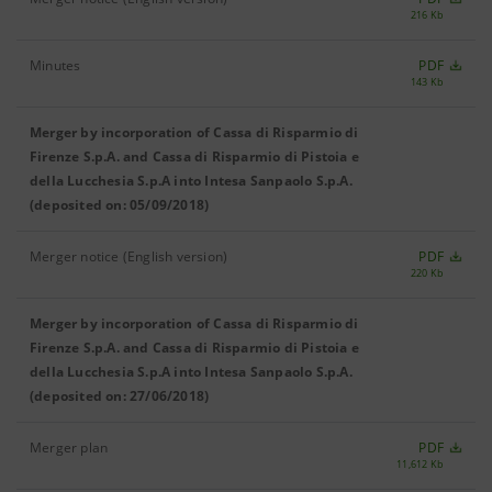
216 Kb
Minutes
PDF
143 Kb
Merger by incorporation of Cassa di Risparmio di
Firenze S.p.A. and Cassa di Risparmio di Pistoia e
della Lucchesia S.p.A into Intesa Sanpaolo S.p.A.
(deposited on: 05/09/2018)
Merger notice (English version)
PDF
220 Kb
Merger by incorporation of Cassa di Risparmio di
Firenze S.p.A. and Cassa di Risparmio di Pistoia e
della Lucchesia S.p.A into Intesa Sanpaolo S.p.A.
(deposited on: 27/06/2018)
Merger plan
PDF
11,612 Kb