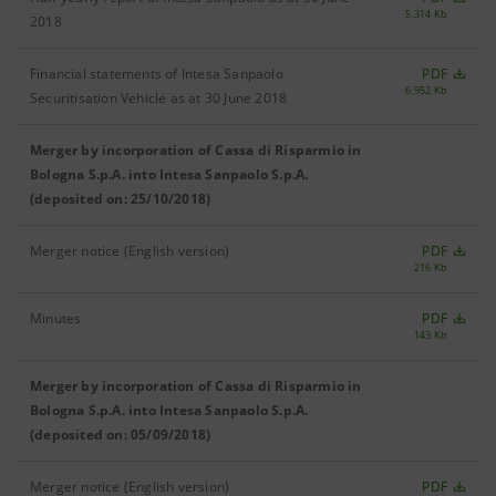
5,314 Kb
2018
Financial statements of Intesa Sanpaolo
PDF
6,952 Kb
Securitisation Vehicle as at 30 June 2018
Merger by incorporation of Cassa di Risparmio in
Bologna S.p.A. into Intesa Sanpaolo S.p.A.
(deposited on: 25/10/2018)
Merger notice (English version)
PDF
216 Kb
Minutes
PDF
143 Kb
Merger by incorporation of Cassa di Risparmio in
Bologna S.p.A. into Intesa Sanpaolo S.p.A.
(deposited on: 05/09/2018)
Merger notice (English version)
PDF