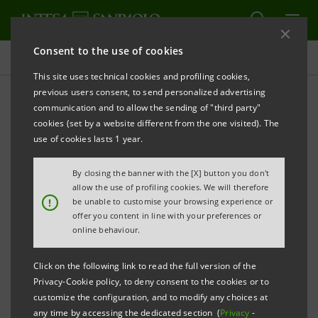
Consent to the use of cookies
Governance
This site uses technical cookies and profiling cookies,
previous users consent, to send personalized advertising
communication and to allow the sending of "third party"
Board resolutions
cookies (set by a website different from the one visited). The
use of cookies lasts 1 year.
ALERT
PRINT
REFRESH
By closing the banner with the [X] button you don't
allow the use of profiling cookies. We will therefore
!
be unable to customise your browsing experience or
offer you content in line with your preferences or
Filter by year
online behaviour.
2018
Click on the following link to read the full version of the
Privacy-Cookie policy, to deny consent to the cookies or to
BOARD RESOLUTIONS (AVAILABLE IN
customize the configuration, and to modify any choices at
ITALIAN ONLY)
any time by accessing the dedicated section (
Privacy
-