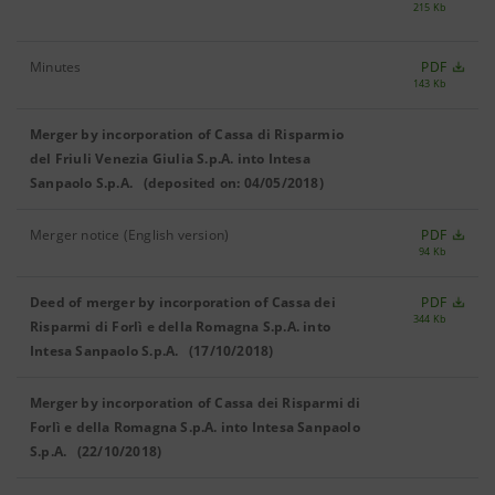
215 Kb
Minutes
PDF
143 Kb
Merger by incorporation of Cassa di Risparmio
del Friuli Venezia Giulia S.p.A. into Intesa
Sanpaolo S.p.A. (deposited on: 04/05/2018)
Merger notice (English version)
PDF
94 Kb
Deed of merger by incorporation of Cassa dei
PDF
344 Kb
Risparmi di Forlì e della Romagna S.p.A. into
Intesa Sanpaolo S.p.A. (17/10/2018)
Merger by incorporation of Cassa dei Risparmi di
Forlì e della Romagna S.p.A. into Intesa Sanpaolo
S.p.A. (22/10/2018)