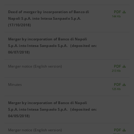
Deed of merger by incorporation of Banco di
PDF
144 Kb
Napoli S.p.A. into Intesa Sanpaolo S.p.A.
(17/10/2018)
Merger by incorporation of Banco di Napoli
S.p.A. into Intesa Sanpaolo S.p.A. (deposited on:
06/07/2018)
Merger notice (English version)
PDF
213 Kb
Minutes
PDF
125 Kb
Merger by incorporation of Banco di Napoli
S.p.A. into Intesa Sanpaolo S.p.A. (deposited on:
04/05/2018)
Merger notice (English version)
PDF