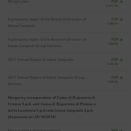
Merger plan
PDF
12,472 Kb
Explanatory report of the Board of Directors of
PDF
2,088 Kb
Intesa Sanpaolo
Explanatory report of the Board of Directors of
PDF
1,884 Kb
Intesa Sanpaolo Group Services
2017 Annual Report of Intesa Sanpaolo
PDF
3,635 Kb
2017 Annual Report of Intesa Sanpaolo Group
PDF
9,420 Kb
Services
Merger by incorporation of Cassa di Risparmio di
Firenze S.p.A. and Cassa di Risparmio di Pistoia e
della Lucchesia S.p.A into Intesa Sanpaolo S.p.A.
(deposited on: 25/10/2018)
Merger notice (English version)
PDF