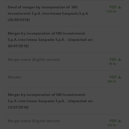
Deed of merger by incorporation of IMI
PDF
1,935 Kb
Investimenti S.p.A. into Intesa Sanpaolo S.p.A.
(26/09/2018)
Merger by incorporation of IMI Investimenti
S.p.A. into Intesa Sanpaolo S.p.A. (deposited on:
30/07/2018)
Merger notice (English version)
PDF
89 Kb
Minutes
PDF
804 Kb
Merger by incorporation of IMI Investimenti
S.p.A. into Intesa Sanpaolo S.p.A. (deposited on:
12/07/2018)
Merger notice (English version)
PDF
222 Kb