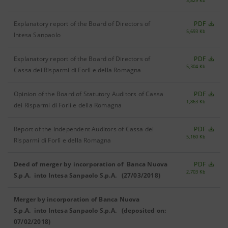
3,829 Kb
Explanatory report of the Board of Directors of
PDF
5,693 Kb
Intesa Sanpaolo
Explanatory report of the Board of Directors of
PDF
5,304 Kb
Cassa dei Risparmi di Forlì e della Romagna
Opinion of the Board of Statutory Auditors of Cassa
PDF
1,863 Kb
dei Risparmi di Forlì e della Romagna
Report of the Independent Auditors of Cassa dei
PDF
5,160 Kb
Risparmi di Forlì e della Romagna
Deed of merger by incorporation of Banca Nuova
PDF
2,703 Kb
S.p.A. into Intesa Sanpaolo S.p.A. (27/03/2018)
Merger by incorporation of Banca Nuova
S.p.A. into Intesa Sanpaolo S.p.A. (deposited on:
07/02/2018)