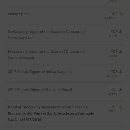
94 Kb
Merger plan
PDF
13,219 Kb
Explanatory report of the Board of Directors of
PDF
1,771 Kb
Intesa Sanpaolo
Explanatory report of the Board of Directors of
PDF
1,792 Kb
Banco di Napoli
2017 Annual Report of Intesa Sanpaolo
PDF
3,635 Kb
2017 Annual Report of Banco di Napoli
PDF
1,904 Kb
Deed of merger by incorporation of Cassa di
PDF
158 Kb
Risparmio del Veneto S.p.A. into Intesa Sanpaolo
S.p.A. (16/07/2018)