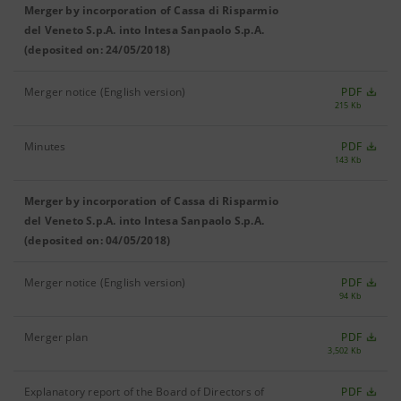
Merger by incorporation of Cassa di Risparmio
del Veneto S.p.A. into Intesa Sanpaolo S.p.A.
(deposited on: 24/05/2018)
Merger notice (English version)
PDF
215 Kb
Minutes
PDF
143 Kb
Merger by incorporation of Cassa di Risparmio
del Veneto S.p.A. into Intesa Sanpaolo S.p.A.
(deposited on: 04/05/2018)
Merger notice (English version)
PDF
94 Kb
Merger plan
PDF
3,502 Kb
Explanatory report of the Board of Directors of
PDF