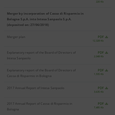
220 Kb
Merger by incorporation of Cassa di Risparmio in
Bologna S.p.A. into Intesa Sanpaolo S.p.A.
(deposited on: 27/06/2018)
Merger plan
PDF
12,328 Kb
Explanatory report of the Board of Directors of
PDF
2,048 Kb
Intesa Sanpaolo
Explanatory report of the Board of Directors of
PDF
1,935 Kb
Cassa di Risparmio in Bologna
2017 Annual Report of Intesa Sanpaolo
PDF
3,635 Kb
2017 Annual Report of Cassa di Risparmio in
PDF
7,485 Kb
Bologna