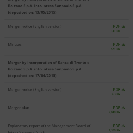
Bolzano S.p.A. into Intesa Sanpaolo S.p.A.
(deposited on: 13/05/2015)
Merger notice (English version)
PDF
141 Kb
Minutes
PDF
571 Kb
Merger by incorporation of Banca di Trento e
Bolzano S.p.A. into Intesa Sanpaolo S.p.A.
(deposited on: 17/04/2015)
Merger notice (English version)
PDF
363 Kb
Merger plan
PDF
2,048 Kb
Explanatory report of the Management Board of
PDF
1,320 Kb
Intesa Sanpaolo S.p.A.