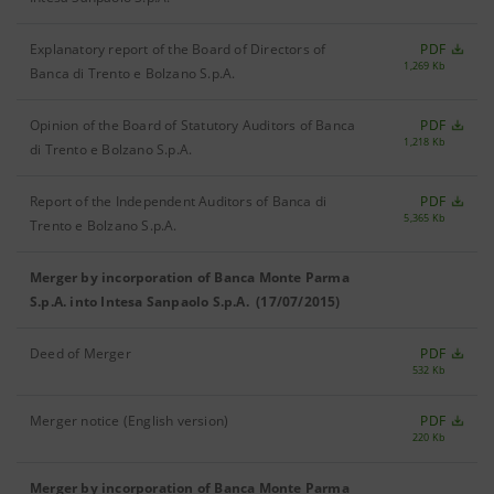
Explanatory report of the Board of Directors of
PDF
1,269 Kb
Banca di Trento e Bolzano S.p.A.
Opinion of the Board of Statutory Auditors of Banca
PDF
1,218 Kb
di Trento e Bolzano S.p.A.
Report of the Independent Auditors of Banca di
PDF
5,365 Kb
Trento e Bolzano S.p.A.
Merger by incorporation of Banca Monte Parma
S.p.A. into Intesa Sanpaolo S.p.A. (17/07/2015)
Deed of Merger
PDF
532 Kb
Merger notice (English version)
PDF
220 Kb
Merger by incorporation of Banca Monte Parma