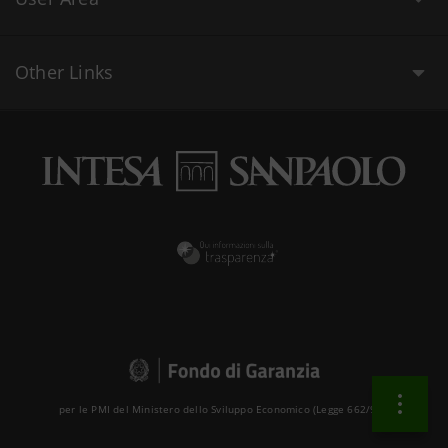
Other Links
per le PMI del Ministero dello Sviluppo Economico (Legge 662/96 )