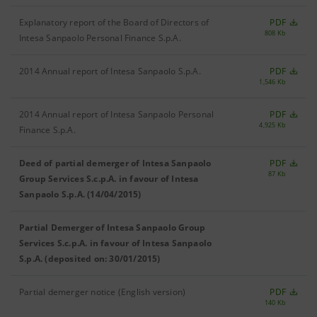
Explanatory report of the Board of Directors of
PDF
808 Kb
Intesa Sanpaolo Personal Finance S.p.A.
2014 Annual report of Intesa Sanpaolo S.p.A.
PDF
1,546 Kb
2014 Annual report of Intesa Sanpaolo Personal
PDF
4,925 Kb
Finance S.p.A.
Deed of partial demerger of Intesa Sanpaolo
PDF
87 Kb
Group Services S.c.p.A. in favour of Intesa
Sanpaolo S.p.A. (14/04/2015)
Partial Demerger of Intesa Sanpaolo Group
Services S.c.p.A. in favour of Intesa Sanpaolo
S.p.A. (deposited on: 30/01/2015)
Partial demerger notice (English version)
PDF
140 Kb