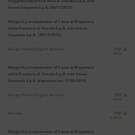
Risparmio della Provincia di Viterbo S.p.A. into
Intesa Sanpaolo S.p.A. (16/11/2015)
Merger by incorporation of Cassa di Risparmio
della Provincia di Viterbo S.p.A. into Intesa
Sanpaolo S.p.A. (20/11/2015)
Merger Notice (English Version)
PDF
186 Kb
Merger by incorporation of Cassa di Risparmio
della Provincia di Viterbo S.p.A. into Intesa
Sanpaolo S.p.A. (deposited on: 17/09/2015)
Merger Notice (English Version)
PDF
142 Kb
Minutes
PDF
4,198 Kb
Merger by incorporation of Cassa di Risparmio