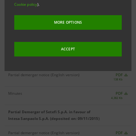
Cookie policy
).
MANAGEMENT BOARD
MORE OPTIONS
Deed of Partial Demerger of Setefi S.p.A. in
PDF
4,495 Kb
favour of Intesa Sanpaolo S.p.A. (22/12/2015)
ACCEPT
Partial Demerger of Setefi S.p.A. in favour of
Intesa Sanpaolo S.p.A. (deposited on: 02/12/2015)
Partial demerger notice (English version)
PDF
138 Kb
Minutes
PDF
4,382 Kb
Partial Demerger of Setefi S.p.A. in favour of
Intesa Sanpaolo S.p.A. (deposited on: 09/11/2015)
Partial demerger notice (English version)
PDF