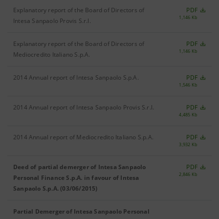
Explanatory report of the Board of Directors of
PDF
1,146 Kb
Intesa Sanpaolo Provis S.r.l.
Explanatory report of the Board of Directors of
PDF
1,146 Kb
Mediocredito Italiano S.p.A.
2014 Annual report of Intesa Sanpaolo S.p.A.
PDF
1,546 Kb
2014 Annual report of Intesa Sanpaolo Provis S.r.l.
PDF
4,485 Kb
2014 Annual report of Mediocredito Italiano S.p.A.
PDF
3,932 Kb
Deed of partial demerger of Intesa Sanpaolo
PDF
2,846 Kb
Personal Finance S.p.A. in favour of Intesa
Sanpaolo S.p.A. (03/06/2015)
Partial Demerger of Intesa Sanpaolo Personal