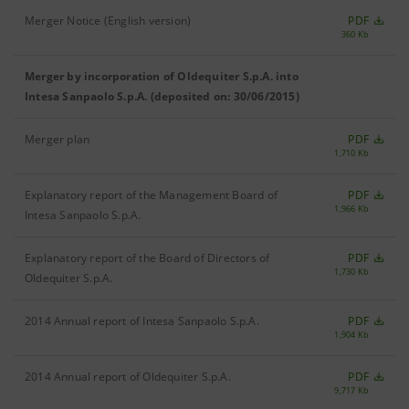
Merger Notice (English version)
PDF
360 Kb
Merger by incorporation of Oldequiter S.p.A. into
Intesa Sanpaolo S.p.A. (deposited on: 30/06/2015)
Merger plan
PDF
1,710 Kb
Explanatory report of the Management Board of
PDF
1,966 Kb
Intesa Sanpaolo S.p.A.
Explanatory report of the Board of Directors of
PDF
1,730 Kb
Oldequiter S.p.A.
2014 Annual report of Intesa Sanpaolo S.p.A.
PDF
1,904 Kb
2014 Annual report of Oldequiter S.p.A.
PDF
9,717 Kb