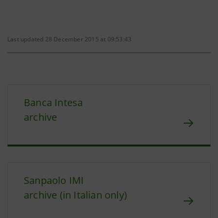
Last updated 28 December 2015 at 09:53:43
Banca Intesa
archive
Sanpaolo IMI
archive (in Italian only)