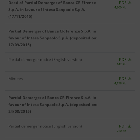
Deed of Partial Demerger of Banca CR Firenze
PDF
4,300 Kb
S.p.A. in favour of Intesa Sanpaolo S.p.A.
(17/11/2015)
Partial Demerger of Banca CR Firenze S.p.A. in
favour of Intesa Sanpaolo S.p.A. (deposited on:
17/09/2015)
Partial demerger notice (English version)
PDF
142 Kb
Minutes
PDF
4,198 Kb
Partial Demerger of Banca CR Firenze S.p.A. in
favour of Intesa Sanpaolo S.p.A. (deposited on:
24/08/2015)
Partial demerger notice (English version)
PDF
210 Kb