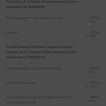
Finance S.p.A. in favour of Intesa Sanpaolo S.p.A.
(deposited on: 23/04/2015)
Partial demerger notice (English version)
PDF
140 Kb
Minutes
PDF
5,539 Kb
Partial Demerger of Intesa Sanpaolo Personal
Finance S.p.A. in favour of Intesa Sanpaolo S.p.A.
(deposited on: 10/04/2015)
Partial demerger notice (English version)
PDF
361 Kb
Partial demerger plan
PDF
2,713 Kb
Explanatory report of the Management Board of
PDF
975 Kb
Intesa Sanpaolo S.p.A.