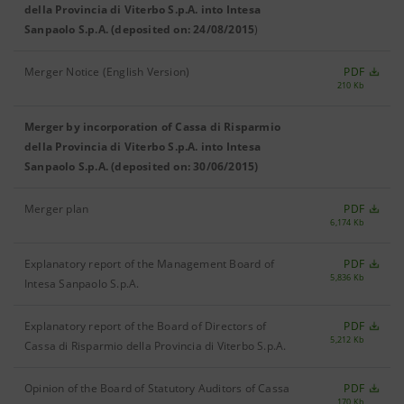
della Provincia di Viterbo S.p.A. into Intesa
Sanpaolo S.p.A. (deposited on: 24/08/2015
)
Merger Notice (English Version)
PDF
210 Kb
Merger by incorporation of Cassa di Risparmio
della Provincia di Viterbo S.p.A. into Intesa
Sanpaolo S.p.A. (deposited on: 30/06/2015)
Merger plan
PDF
6,174 Kb
Explanatory report of the Management Board of
PDF
5,836 Kb
Intesa Sanpaolo S.p.A.
Explanatory report of the Board of Directors of
PDF
5,212 Kb
Cassa di Risparmio della Provincia di Viterbo S.p.A.
Opinion of the Board of Statutory Auditors of Cassa
PDF
170 Kb