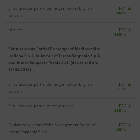
Simultaneous partial demerger notice (English
PDF
140 Kb
version)
Minutes
PDF
5,539 Kb
Simultaneous Partial Demerger of Mediocredito
Italiano S.p.A. in favour of Intesa Sanpaolo S.p.A.
and Intesa Sanpaolo Provis S.r.l. (deposited on:
10/04/2015)
Simultaneous partial demerger notice (English
PDF
361 Kb
version)
Simultaneous partial demerger plan
PDF
3,553 Kb
Explanatory report of the Management Board of
PDF
1,259 Kb
Intesa Sanpaolo S.p.A.