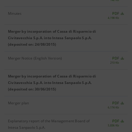
Minutes
PDF
4,198 Kb
Merger by incorporation of Cassa di Risparmio di
Civitavecchia S.p.A. into Intesa Sanpaolo S.p.A.
(deposited on: 24/08/2015)
Merger Notice (English Version)
PDF
210 Kb
Merger by incorporation of Cassa di Risparmio di
Civitavecchia S.p.A. into Intesa Sanpaolo S.p.A.
(deposited on: 30/06/2015)
Merger plan
PDF
6,174 Kb
Explanatory report of the Management Board of
PDF
5,836 Kb
Intesa Sanpaolo S.p.A.