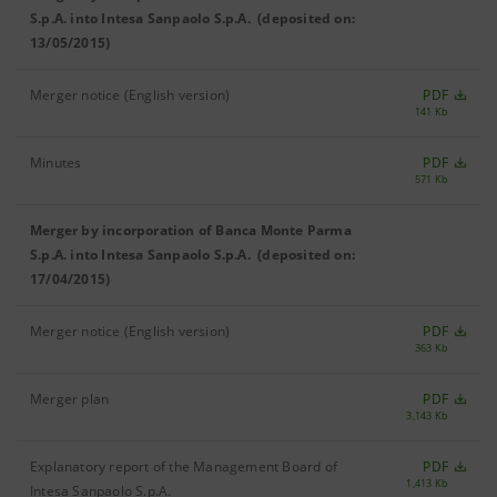
S.p.A. into Intesa Sanpaolo S.p.A. (deposited on:
13/05/2015)
Merger notice (English version)
PDF
141 Kb
Minutes
PDF
571 Kb
Merger by incorporation of Banca Monte Parma
S.p.A. into Intesa Sanpaolo S.p.A. (deposited on:
17/04/2015)
Merger notice (English version)
PDF
363 Kb
Merger plan
PDF
3,143 Kb
Explanatory report of the Management Board of
PDF
1,413 Kb
Intesa Sanpaolo S.p.A.