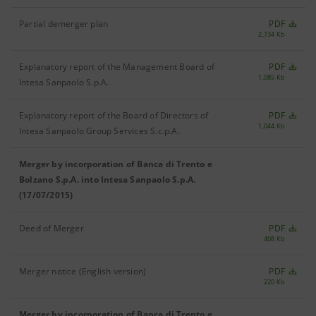
Partial demerger plan
PDF
2,734 Kb
Explanatory report of the Management Board of
PDF
1,085 Kb
Intesa Sanpaolo S.p.A.
Explanatory report of the Board of Directors of
PDF
1,044 Kb
Intesa Sanpaolo Group Services S.c.p.A.
Merger by incorporation of Banca di Trento e
Bolzano S.p.A. into Intesa Sanpaolo S.p.A.
(17/07/2015)
Deed of Merger
PDF
408 Kb
Merger notice (English version)
PDF
220 Kb
Merger by incorporation of Banca di Trento e