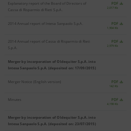
Explanatory report of the Board of Directors of
PDF
2,017 Kb
Cassa di Risparmio di Rieti S.p.A.
2014 Annual report of Intesa Sanpaolo S.p.A.
PDF
1,904 Kb
2014 Annual report of Cassa di Risparmio di Rieti
PDF
2,979 Kb
S.p.A.
Merger by incorporation of Oldequiter S.p.A. into
Intesa Sanpaolo S.p.A. (deposited on: 17/09/2015)
Merger Notice (English version)
PDF
142 Kb
Minutes
PDF
4,198 Kb
Merger by incorporation of Oldequiter S.p.A. into
Intesa Sanpaolo S.p.A. (deposited on: 23/07/2015)