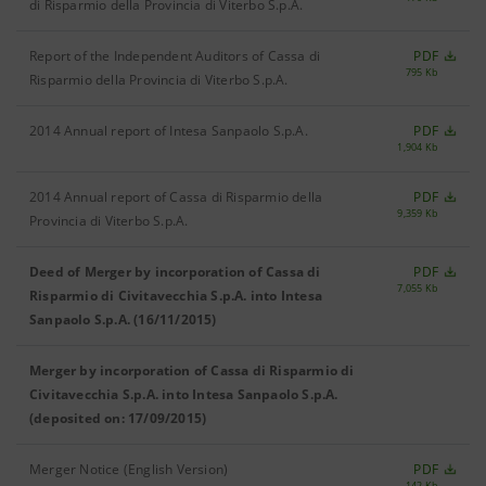
di Risparmio della Provincia di Viterbo S.p.A.
Report of the Independent Auditors of Cassa di
PDF
795 Kb
Risparmio della Provincia di Viterbo S.p.A.
2014 Annual report of Intesa Sanpaolo S.p.A.
PDF
1,904 Kb
2014 Annual report of Cassa di Risparmio della
PDF
9,359 Kb
Provincia di Viterbo S.p.A.
Deed of Merger by incorporation of Cassa di
PDF
7,055 Kb
Risparmio di Civitavecchia S.p.A. into Intesa
Sanpaolo S.p.A. (16/11/2015)
Merger by incorporation of Cassa di Risparmio di
Civitavecchia S.p.A. into Intesa Sanpaolo S.p.A.
(deposited on: 17/09/2015)
Merger Notice (English Version)
PDF
142 Kb