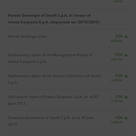
150 Kb
Partial Demerger of Setefi S.p.A. in favour of
Intesa Sanpaolo S.p.A. (deposited on: 20/10/2015)
Partial demerger plan
PDF
4,556 Kb
Explanatory report of the Management Board of
PDF
2,631 Kb
Intesa Sanpaolo S.p.A.
Explanatory report of the Board of Directors of Setefi
PDF
2,570 Kb
S.p.A.
Half-yearly report of Intesa Sanpaolo S.p.A. as at 30
PDF
2,775 Kb
June 2015
Financial statements of Setefi S.p.A. as at 30 June
PDF
2,508 Kb
2015