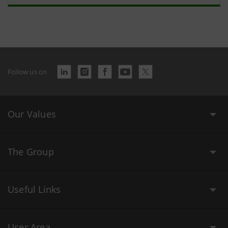
Follow us on
Our Values
The Group
Useful Links
User Area