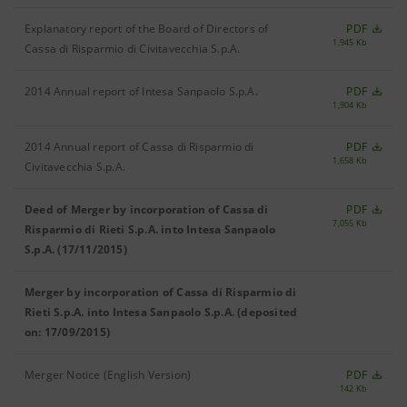
Explanatory report of the Board of Directors of
PDF
1,945 Kb
Cassa di Risparmio di Civitavecchia S.p.A.
2014 Annual report of Intesa Sanpaolo S.p.A.
PDF
1,904 Kb
2014 Annual report of Cassa di Risparmio di
PDF
1,658 Kb
Civitavecchia S.p.A.
Deed of Merger by incorporation of Cassa di
PDF
7,055 Kb
Risparmio di Rieti S.p.A. into Intesa Sanpaolo
S.p.A. (17/11/2015)
Merger by incorporation of Cassa di Risparmio di
Rieti S.p.A. into Intesa Sanpaolo S.p.A. (deposited
on: 17/09/2015)
Merger Notice (English Version)
PDF
142 Kb