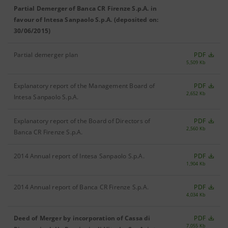
Partial Demerger of Banca CR Firenze S.p.A. in
favour of Intesa Sanpaolo S.p.A. (deposited on:
30/06/2015)
Partial demerger plan
PDF
5,509 Kb
Explanatory report of the Management Board of
PDF
2,652 Kb
Intesa Sanpaolo S.p.A.
Explanatory report of the Board of Directors of
PDF
2,560 Kb
Banca CR Firenze S.p.A.
2014 Annual report of Intesa Sanpaolo S.p.A.
PDF
1,904 Kb
2014 Annual report of Banca CR Firenze S.p.A.
PDF
4,034 Kb
Deed of Merger by incorporation of Cassa di
PDF
7,055 Kb