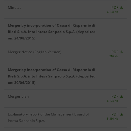
Minutes
PDF
4,198 Kb
Merger by incorporation of Cassa di Risparmio di
Rieti S.p.A. into Intesa Sanpaolo S.p.A. (deposited
on: 24/08/2015)
Merger Notice (English Version)
PDF
210 Kb
Merger by incorporation of Cassa di Risparmio di
Rieti S.p.A. into Intesa Sanpaolo S.p.A. (deposited
on: 30/06/2015)
Merger plan
PDF
6,174 Kb
Explanatory report of the Management Board of
PDF
5,836 Kb
Intesa Sanpaolo S.p.A.