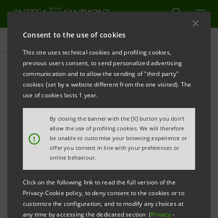
Consent to the use of cookies
Governance
This site uses technical cookies and profiling cookies,
previous users consent, to send personalized advertising
communication and to allow the sending of "third party"
Board resolutions
cookies (set by a website different from the one visited). The
use of cookies lasts 1 year.
ALERT
PRINT
REFRESH
By closing the banner with the [X] button you don't
allow the use of profiling cookies. We will therefore
!
be unable to customise your browsing experience or
offer you content in line with your preferences or
Filter by year
online behaviour.
2015
Click on the following link to read the full version of the
Privacy-Cookie policy, to deny consent to the cookies or to
BOARD RESOLUTIONS (AVAILABLE IN
customize the configuration, and to modify any choices at
ITALIAN ONLY)
any time by accessing the dedicated section (
Privacy
-