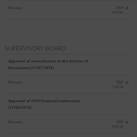
Minutes
PDF
3,819 Kb
SUPERVISORY BOARD
Approval of amendments to the Articles of
Association (31/07/2015)
Minutes
PDF
1,505 Kb
Approval of 2014 financial statements
(17/03/2015)
Minutes
PDF
4,812 Kb