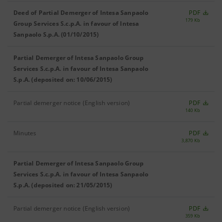
Deed of Partial Demerger of Intesa Sanpaolo
PDF
179 Kb
Group Services S.c.p.A. in favour of Intesa
Sanpaolo S.p.A. (01/10/2015)
Partial Demerger of Intesa Sanpaolo Group
Services S.c.p.A. in favour of Intesa Sanpaolo
S.p.A. (deposited on: 10/06/2015)
Partial demerger notice (English version)
PDF
140 Kb
Minutes
PDF
3,870 Kb
Partial Demerger of Intesa Sanpaolo Group
Services S.c.p.A. in favour of Intesa Sanpaolo
S.p.A. (deposited on: 21/05/2015)
Partial demerger notice (English version)
PDF
359 Kb