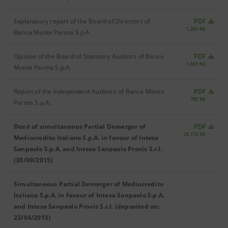
Explanatory report of the Board of Directors of
PDF
1,269 Kb
Banca Monte Parma S.p.A.
Opinion of the Board of Statutory Auditors of Banca
PDF
1,669 Kb
Monte Parma S.p.A.
Report of the Independent Auditors of Banca Monte
PDF
789 Kb
Parma S.p.A.
Deed of simultaneous Partial Demerger of
PDF
26,112 Kb
Mediocredito Italiano S.p.A. in favour of Intesa
Sanpaolo S.p.A. and Intesa Sanpaolo Provis S.r.l.
(30/09/2015)
Simultaneous Partial Demerger of Mediocredito
Italiano S.p.A. in favour of Intesa Sanpaolo S.p.A.
and Intesa Sanpaolo Provis S.r.l. (deposited on:
23/04/2015)