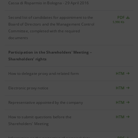
Cassa di Risparmio in Bologna - 29 April 2016
Second list of candidates for appointment to the
PDF
5,990 Kb
Board of Directors and the Management Control
Committee, completed with the required
documents
Participation in the Shareholders' Meeting –
Shareholders’ rights
How to delegate proxy and related form
HTM
Electronic proxy notice
HTM
Representative appointed by the company
HTM
How to submit questions before the
HTM
Shareholders' Meeting