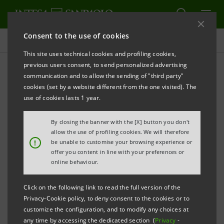
Consent to the use of cookies
Governance
This site uses technical cookies and profiling cookies,
previous users consent, to send personalized advertising
communication and to allow the sending of "third party"
Shareholders' Meeting
cookies (set by a website different from the one visited). The
use of cookies lasts 1 year.
ALERT
PRINT
REFRESH
By closing the banner with the [X] button you don't
allow the use of profiling cookies. We will therefore
!
be unable to customise your browsing experience or
offer you content in line with your preferences or
The Shareholders’ Meeting resolves on matters within
online behaviour.
its remit, in accordance with the law and the Articles
of Association.
Click on the following link to read the full version of the
Privacy-Cookie policy, to deny consent to the cookies or to
customize the configuration, and to modify any choices at
The Shareholders’ Meeting, in addition to other
any time by accessing the dedicated section (
Privacy
-