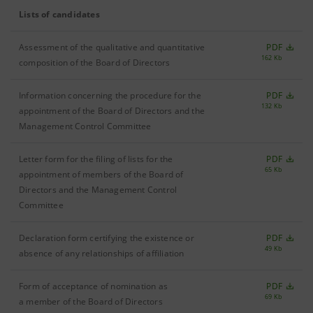
Lists of candidates
Assessment of the qualitative and quantitative
PDF
162 Kb
composition of the Board of Directors
Information concerning the procedure for the
PDF
132 Kb
appointment of the Board of Directors and the
Management Control Committee
Letter form for the filing of lists for the
PDF
65 Kb
appointment of members of the Board of
Directors and the Management Control
Committee
Declaration form certifying the existence or
PDF
49 Kb
absence of any relationships of affiliation
Form of acceptance of nomination as
PDF
69 Kb
a member of the Board of Directors