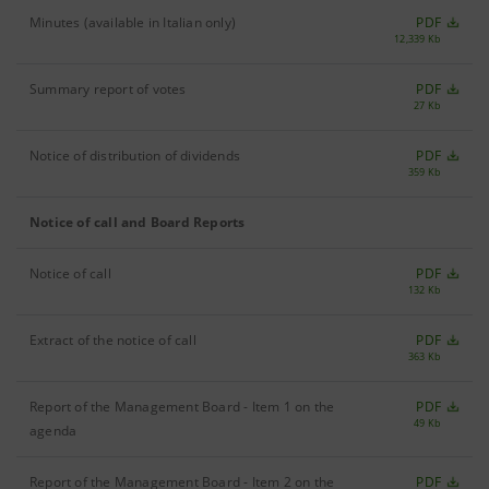
Minutes (available in Italian only)
PDF
12,339 Kb
Summary report of votes
PDF
27 Kb
Notice of distribution of dividends
PDF
359 Kb
Notice of call and Board Reports
Notice of call
PDF
132 Kb
Extract of the notice of call
PDF
363 Kb
Report of the Management Board - Item 1 on the
PDF
49 Kb
agenda
Report of the Management Board - Item 2 on the
PDF