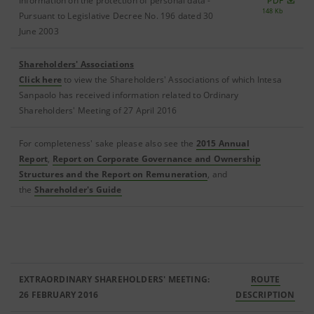
Information on the protection of personal data -
PDF
148 Kb
Pursuant to Legislative Decree No. 196 dated 30
June 2003
Shareholders' Associations
Click here
to view the Shareholders' Associations of which Intesa
Sanpaolo has received information related to Ordinary
Shareholders' Meeting of 27 April 2016
For completeness' sake please also see the
2015 Annual
Report
,
Report on Corporate Governance and Ownership
Structures and the Report on Remuneration
, and
the
Shareholder's Guide
EXTRAORDINARY SHAREHOLDERS' MEETING:
ROUTE
26 FEBRUARY 2016
DESCRIPTION