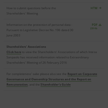
How to submit questions before the
HTM
Shareholders' Meeting
Information on the protection of personal data -
PDF
239 Kb
Pursuant to Legislative Decree No. 196 dated 30
June 2003
Shareholders' Associations
Click here
to view the Shareholders' Associations of which Intesa
Sanpaolo has received information related to Extraordinary
Shareholders' Meeting of 26 February 2016
For completeness' sake please also see the
Report on Corporate
Governance and Ownership Structures and the Report on
Remuneration
, and the
Shareholder's Guide