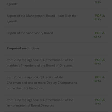
56 Kb
agenda
Report of the Management Board - Item 3 on the
PDF
159 Kb
agenda
Report of the Supervisory Board
PDF
405 Kb
Proposed resolutions
Item 2. on the agenda: a) Determination of the
PDF
199 Kb
number of members of the Board of Directors
Item 2. on the agenda: c) Election of the
PDF
199 Kb
Chairman and one or more Deputy Chairpersons
of the Board of Directors
Item 3. on the agenda: b) Determination of the
PDF
119 Kb
remuneration of Board Directors