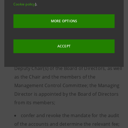
matters, shall:
Cookie policy
).
MORE OPTIONS
approve the financial statements and the net
income allocation;
ACCEPT
appoint, remove, and determine the
remuneration of Board Directors, the Chair and
Deputy Chair(s) of the Board of Directors, as well
as the Chair and the members of the
Management Control Committee; the Managing
Director is appointed by the Board of Directors
from its members;
confer and revoke the mandate for the audit
of the accounts and determine the relevant fee;