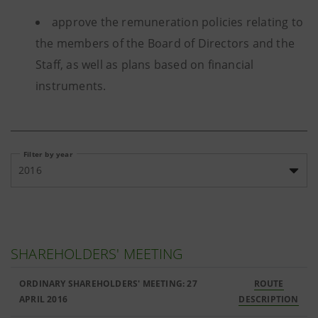
approve the remuneration policies relating to
the members of the Board of Directors and the
Staff, as well as plans based on financial
instruments.
Filter by year
2016
SHAREHOLDERS' MEETING
ORDINARY SHAREHOLDERS' MEETING: 27
ROUTE
APRIL 2016
DESCRIPTION