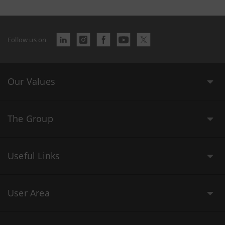
Follow us on
Our Values
The Group
Useful Links
User Area