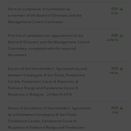
Form of acceptance of nomination as
PDF
73 Kb
a member of the Board of Directors and the
Management Control Committee
First list of candidates for appointment to the
PDF
4,894 Kb
Board of Directors and the Management Control
Committee, completed with the required
documents
Extract of the Shareholders' Agreement by and
PDF
198 Kb
between Compagnia di San Paolo, Fondazione
Cariplo, Fondazione Cassa di Risparmio di
Padova e Rovigo and Fondazione Cassa di
Risparmio in Bologna - 24 March 2016
Notice of dissolution of Shareholders' Agreement
PDF
9 Kb
by and between Compagnia di San Paolo,
Fondazione Cariplo, Fondazione Cassa di
Risparmio di Padova e Rovigo and Fondazione