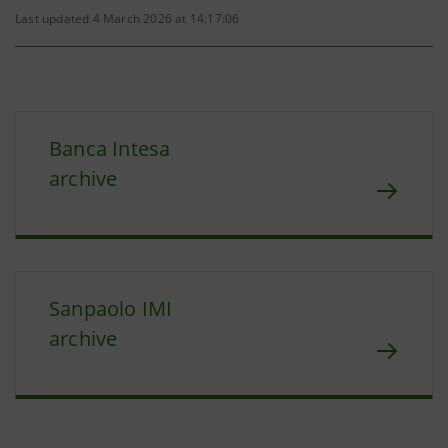
Last updated 4 March 2026 at 14:17:06
Banca Intesa
archive
Sanpaolo IMI
archive