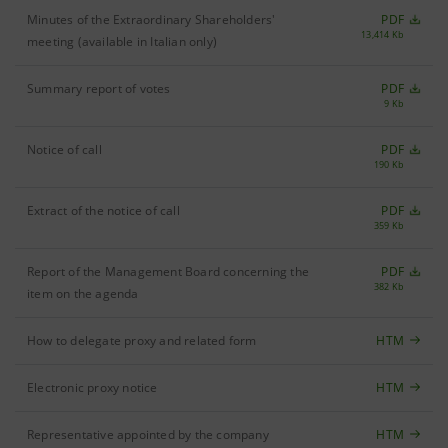
Minutes of the Extraordinary Shareholders'
PDF
13,414 Kb
meeting (available in Italian only)
Summary report of votes
PDF
9 Kb
Notice of call
PDF
190 Kb
Extract of the notice of call
PDF
359 Kb
Report of the Management Board concerning the
PDF
382 Kb
item on the agenda
How to delegate proxy and related form
HTM
Electronic proxy notice
HTM
Representative appointed by the company
HTM