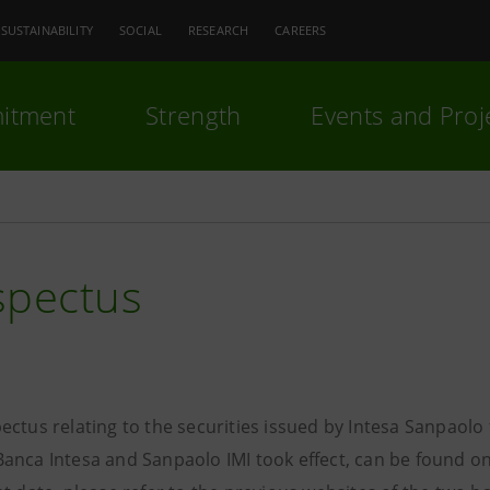
SUSTAINABILITY
SOCIAL
RESEARCH
CAREERS
itment
Strength
Events and Proj
spectus
ectus relating to the securities issued by Intesa Sanpaol
anca Intesa and Sanpaolo IMI took effect, can be found on 