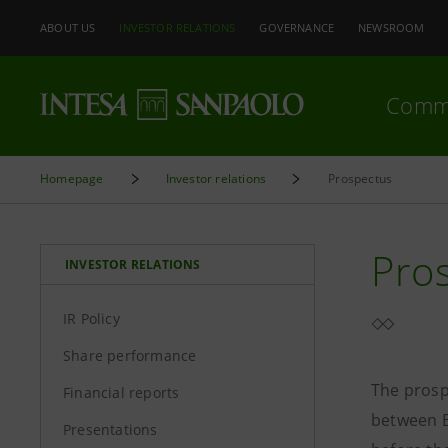
ABOUT US
INVESTOR RELATIONS
GOVERNANCE
NEWSROOM
Comm
Homepage
Investor relations
Prospectus
Pro
INVESTOR RELATIONS
IR Policy
Share performance
The prosp
Financial reports
between B
Presentations