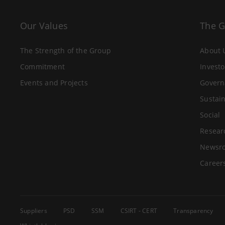
Our Values
The 
The Strength of the Group
About 
Commitment
Investo
Events and Projects
Govern
Sustain
Social
Resear
Newsr
Career
Suppliers
PSD
SSM
CSIRT - CERT
Transparency