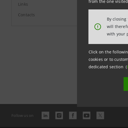
from the one visited
Links
Contacts
By closing
Last updated 
will there
!
with your 
Click on the followin
Banc
cookies or to custom
arch
dedicated section (
Follow us on