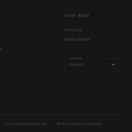
User Area
Contacts
Notifications
s
Language
Inglese
Accessibility Declaration
Modern Slavery Statement