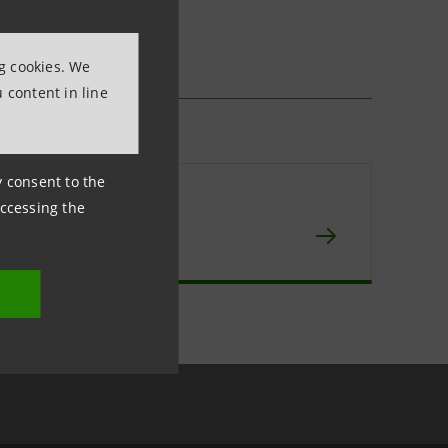
ng cookies. We
 content in line
ny consent to the
npaolo IMI
accessing the
chive