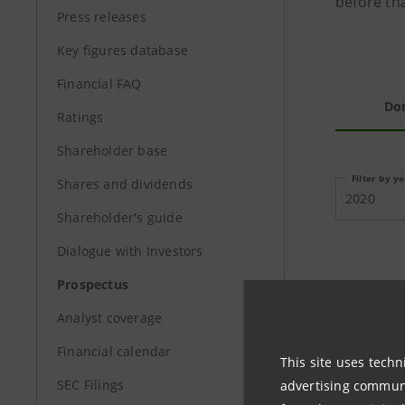
before tha
Press releases
Key figures database
Financial FAQ
Do
Ratings
Shareholder base
Filter by y
Shares and dividends
2020
Shareholder's guide
Dialogue with Investors
Prospectus
PROSPEC
Analyst coverage
Financial calendar
This site uses techn
SEC Filings
advertising communic