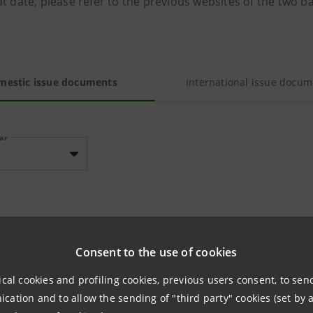
t date, please refer to the previous websites of the two b
mestic issue documents
International issue docum
ear
TUS ISSUES NOT LISTED ON REGULATED MARKETS
Consent to the use of cookies
ical cookies and profiling cookies, previous users consent, to se
No documents availab
ation and to allow the sending of "third party" cookies (set by a