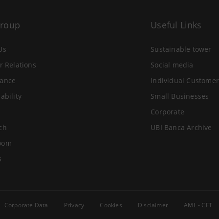
Group
Useful Links
Us
Sustainable tower
r Relations
Social media
ance
Individual Customer
ability
Small Businesses
Corporate
ch
UBI Banca Archive
oom
s
Corporate Data
Privacy
Cookies
Disclaimer
AML - CFT