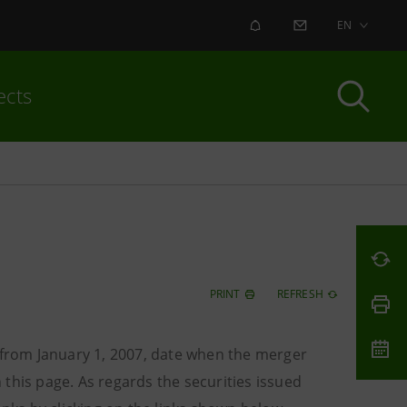
ALERT
CONTACT US
EN
ects
PRINT
REFRESH
o from January 1, 2007, date when the merger
this page. As regards the securities issued