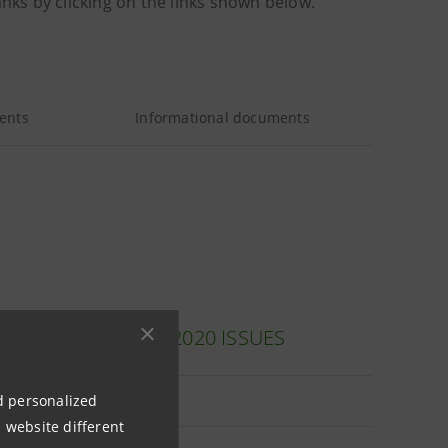
anks by clicking on the links shown below.
ents
Informational documents
 (ITALIAN ONLY): 2020 ISSUES
nd personalized
le
 website different