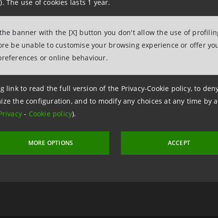
). The use of cookies lasts 1 year.
 the banner with the [X] button you don't allow the use of profili
2 January 2020 at 16:27:12
fore be unable to customise your browsing experience or offer you
preferences or online behaviour.
g link to read the full version of the Privacy-Cookie policy, to de
a Intesa
Sa
ize the configuration, and to modify any choices at any time by 
ive
ar
Privacy
-
Cookie policy
).
MORE OPTIONS
ACCEPT