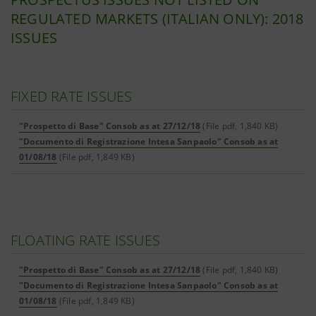
REGULATED MARKETS (ITALIAN ONLY): 2018
ISSUES
FIXED RATE ISSUES
"Prospetto di Base" Consob as at 27/12/18
(File pdf, 1,840 KB)
"Documento di Registrazione Intesa Sanpaolo" Consob as at
01/08/18
(File pdf, 1,849 KB)
FLOATING RATE ISSUES
"Prospetto di Base" Consob as at 27/12/18
(File pdf, 1,840 KB)
"Documento di Registrazione Intesa Sanpaolo" Consob as at
01/08/18
(File pdf, 1,849 KB)