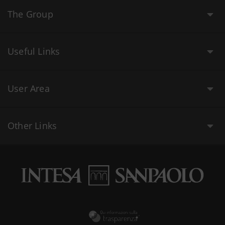
The Group
Useful Links
User Area
Other Links