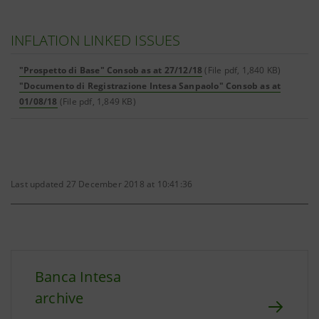
INFLATION LINKED ISSUES
"Prospetto di Base" Consob as at 27/12/18
(File pdf, 1,840 KB)
"Documento di Registrazione Intesa Sanpaolo" Consob as at
01/08/18
(File pdf, 1,849 KB)
Last updated 27 December 2018 at 10:41:36
Banca Intesa
archive