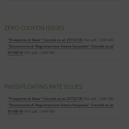
ZERO COUPON ISSUES
"Prospetto di Base" Consob as at 27/12/18
(File pdf, 1,840 KB)
"Documento di Registrazione Intesa Sanpaolo" Consob as at
01/08/18
(File pdf, 1,849 KB)
FIXED/FLOATING RATE ISSUES
"Prospetto di Base" Consob as at 27/12/18
(File pdf, 1,840 KB)
"Documento di Registrazione Intesa Sanpaolo" Consob as at
01/08/18
(File pdf, 1,849 KB)