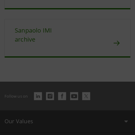
Sanpaolo IMI
archive
Follow us on
Our Values