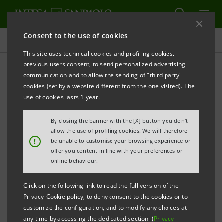
Consent to the use of cookies
Investor relations
This site uses technical cookies and profiling cookies,
previous users consent, to send personalized advertising
communication and to allow the sending of "third party"
Prospectus
cookies (set by a website different from the one visited). The
use of cookies lasts 1 year.
PRINT
REFRESH
By closing the banner with the [X] button you don't
allow the use of profiling cookies. We will therefore
!
be unable to customise your browsing experience or
offer you content in line with your preferences or
The prospectus relating to the securities issued by
online behaviour.
Intesa Sanpaolo from January 1, 2007, date when the
merger between Banca Intesa and Sanpaolo IMI took
Click on the following link to read the full version of the
effect, can be found on this page. As regards the
Privacy-Cookie policy, to deny consent to the cookies or to
customize the configuration, and to modify any choices at
securities issued before that date, please refer to the
any time by accessing the dedicated section (
Privacy
-