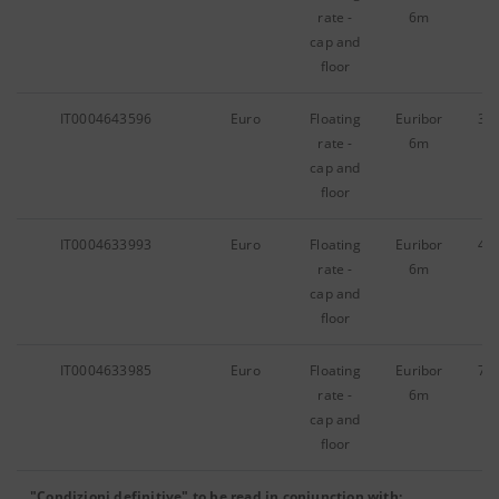
rate -
6m
cap and
floor
IT0004643596
Euro
Floating
Euribor
31
rate -
6m
cap and
floor
IT0004633993
Euro
Floating
Euribor
43
rate -
6m
cap and
floor
IT0004633985
Euro
Floating
Euribor
70
rate -
6m
cap and
floor
"Condizioni definitive" to be read in conjunction with: