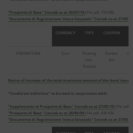
"Prospetto di Base" Consob as at 30/07/10
(File pdf, 733 KB)
"Documento di Registrazione Intesa Sanpaolo" Consob as at 27/05/1
ISIN
CURRENCY
TYPE
COUPON
IT0004619364
Euro
Floating
Euribor
87
rate -
6m
Floored
Notice of increase of the total maximum amount of the bond issue
(
"Condizioni definitive" to be read in conjunction with:
"Supplemento al Prospetto di Base" Consob as at 27/05/10
(File pdf, 
"Prospetto di Base" Consob as at 28/08/09
(File pdf, 430 KB)
"Documento di Registrazione Intesa Sanpaolo" Consob as at 27/05/1