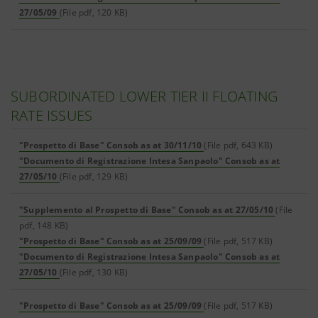
27/05/09
(File pdf, 120 KB)
SUBORDINATED LOWER TIER II FLOATING
RATE ISSUES
"Prospetto di Base" Consob as at 30/11/10
(File pdf, 643 KB)
"Documento di Registrazione Intesa Sanpaolo" Consob as at
27/05/10
(File pdf, 129 KB)
"Supplemento al Prospetto di Base" Consob as at 27/05/10
(File
pdf, 148 KB)
"Prospetto di Base" Consob as at 25/09/09
(File pdf, 517 KB)
"Documento di Registrazione Intesa Sanpaolo" Consob as at
27/05/10
(File pdf, 130 KB)
"Prospetto di Base" Consob as at 25/09/09
(File pdf, 517 KB)