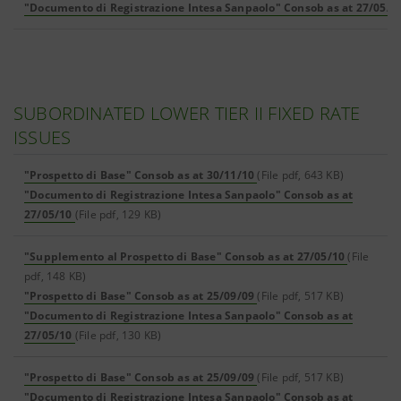
"Documento di Registrazione Intesa Sanpaolo" Consob as at 27/05/1
SUBORDINATED LOWER TIER II FIXED RATE
ISSUES
"Prospetto di Base" Consob as at 30/11/10
(File pdf, 643 KB)
"Documento di Registrazione Intesa Sanpaolo" Consob as at
27/05/10
(File pdf, 129 KB)
"Supplemento al Prospetto di Base" Consob as at 27/05/10
(File
pdf, 148 KB)
"Prospetto di Base" Consob as at 25/09/09
(File pdf, 517 KB)
"Documento di Registrazione Intesa Sanpaolo" Consob as at
27/05/10
(File pdf, 130 KB)
"Prospetto di Base" Consob as at 25/09/09
(File pdf, 517 KB)
"Documento di Registrazione Intesa Sanpaolo" Consob as at