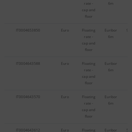
rate -
6m
cap and
floor
IT0004653850
Euro
Floating
Euribor
95
rate -
6m
cap and
floor
IT0004643588
Euro
Floating
Euribor
97
rate -
6m
cap and
floor
IT0004643570
Euro
Floating
Euribor
30
rate -
6m
cap and
floor
IT0004643612
Euro
Floating
Euribor
56