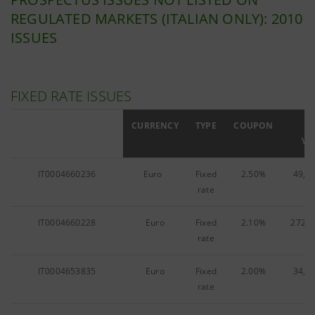
REGULATED MARKETS (ITALIAN ONLY): 2010
ISSUES
FIXED RATE ISSUES
ISIN
CURRENCY
TYPE
COUPON
F
VA
IT0004660236
Euro
Fixed
2.50%
49,1
rate
IT0004660228
Euro
Fixed
2.10%
272,1
rate
IT0004653835
Euro
Fixed
2.00%
34,5
rate