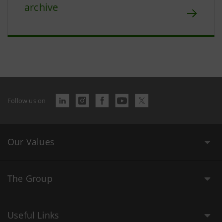
archive
Follow us on
Our Values
The Group
Useful Links