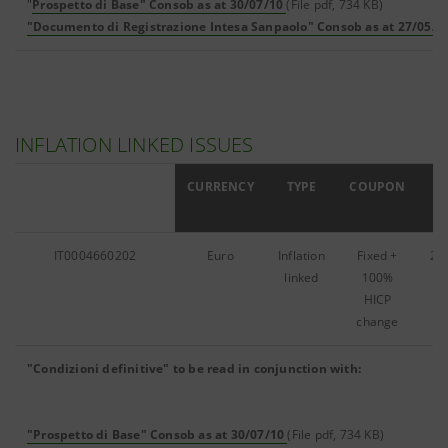
"
Prospetto di Base" Consob as at 30/07/10
(File pdf, 734 KB)
"Documento di Registrazione Intesa Sanpaolo" Consob as at 27/05/1
INFLATION LINKED ISSUES
ISIN
CURRENCY
TYPE
COUPON
IT0004660202
Euro
Inflation
Fixed +
24
linked
100%
HICP
change
"Condizioni definitive" to be read in conjunction with:
"Prospetto di Base" Consob as at 30/07/10
(File pdf, 734 KB)