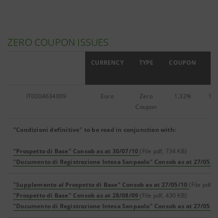
ZERO COUPON ISSUES
ISIN
CURRENCY
TYPE
COUPON
IT0004634009
Euro
Zero
1.32%
142
Coupon
"Condizioni definitive" to be read in conjunction with:
"Prospetto di Base" Consob as at 30/07/10
(File pdf, 734 KB)
"Documento di Registrazione Intesa Sanpaolo" Consob as at 27/05/1
"Supplemento al Prospetto di Base" Consob as at 27/05/10
(File pdf, 
"Prospetto di Base" Consob as at 28/08/09
(File pdf, 430 KB)
"Documento di Registrazione Intesa Sanpaolo" Consob as at 27/05/1