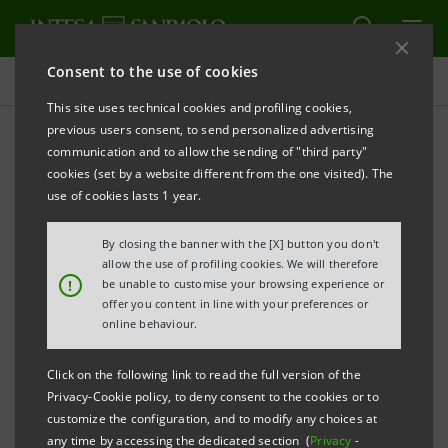
Consent to the use of cookies
Investor relations
This site uses technical cookies and profiling cookies,
previous users consent, to send personalized advertising
communication and to allow the sending of "third party"
Prospectus
cookies (set by a website different from the one visited). The
use of cookies lasts 1 year.
PRINT
REFRESH
By closing the banner with the [X] button you don't
allow the use of profiling cookies. We will therefore
!
be unable to customise your browsing experience or
offer you content in line with your preferences or
The prospectus relating to the securities issued by
online behaviour.
Intesa Sanpaolo from January 1, 2007, date when the
merger between Banca Intesa and Sanpaolo IMI took
Click on the following link to read the full version of the
effect, can be found on this page. As regards the
Privacy-Cookie policy, to deny consent to the cookies or to
customize the configuration, and to modify any choices at
securities issued before that date, please refer to the
any time by accessing the dedicated section (
Privacy
-