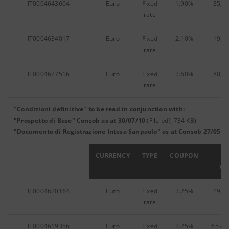
IT0004643604
Euro
Fixed
1.90%
35,2
rate
IT0004634017
Euro
Fixed
2.10%
19,0
rate
IT0004627516
Euro
Fixed
2.60%
80,4
rate
"Condizioni definitive" to be read in conjunction with:
"Prospetto di Base" Consob as at 30/07/10
(File pdf, 734 KB)
"Documento di Registrazione Intesa Sanpaolo" as at Consob 27/05/1
ISIN
CURRENCY
TYPE
COUPON
F
VA
IT0004620164
Euro
Fixed
2.25%
19,9
rate
IT0004619356
Euro
Fixed
2.25%
657,1