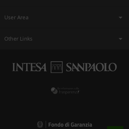
User Area
Other Links