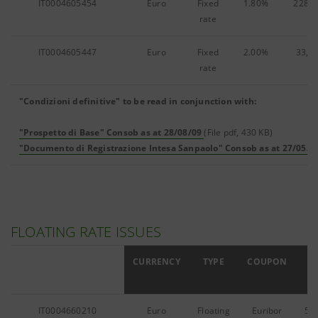
IT0004605454
Euro
Fixed
1.80%
228,4
rate
IT0004605447
Euro
Fixed
2.00%
33,1
rate
"Condizioni definitive" to be read in conjunction with:
"Prospetto di Base" Consob as at 28/08/09
(File pdf, 430 KB)
"Documento di Registrazione Intesa Sanpaolo" Consob as at 27/05/0
FLOATING RATE ISSUES
ISIN
CURRENCY
TYPE
COUPON
IT0004660210
Euro
Floating
Euribor
54