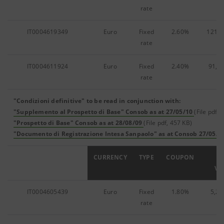
rate
IT0004619349
Euro
Fixed
2.60%
121,3
rate
IT0004611924
Euro
Fixed
2.40%
91,1
rate
"Condizioni definitive" to be read in conjunction with:
"Supplemento al Prospetto di Base" Consob as at 27/05/10
(File pdf, 
"Prospetto di Base" Consob as at 28/08/09
(File pdf, 457 KB)
"Documento di Registrazione Intesa Sanpaolo" as at Consob 27/05/1
ISIN
CURRENCY
TYPE
COUPON
F
VA
IT0004605439
Euro
Fixed
1.80%
5,25
rate