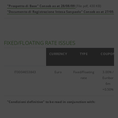
"Prospetto di Base" Consob as at 28/08/09
(File pdf, 430 KB)
"Documento di Registrazione Intesa Sanpaolo" Consob as at 27/05/0
FIXED/FLOATING RATE ISSUES
ISIN
CURRENCY
TYPE
COUPON
IT0004653843
Euro
Fixed/Floating
3.00% /
rate
Euribor
6m
+0.50%
"Condizioni definitive" to be read in conjunction with: