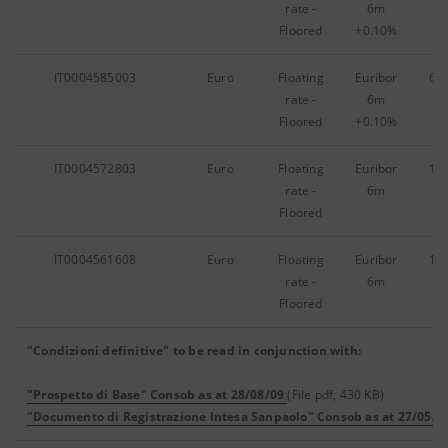
rate -
6m
Floored
+0.10%
IT0004585003
Euro
Floating
Euribor
69
rate -
6m
Floored
+0.10%
IT0004572803
Euro
Floating
Euribor
10
rate -
6m
Floored
IT0004561608
Euro
Floating
Euribor
11
rate -
6m
Floored
"Condizioni definitive" to be read in conjunction with:
"Prospetto di Base" Consob as at 28/08/09
(File pdf, 430 KB)
"Documento di Registrazione Intesa Sanpaolo" Consob as at 27/05/0