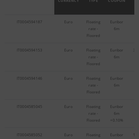
ISIN
CURRENCY
TYPE
COUPON
IT0004594187
Euro
Floating
Euribor
10
rate -
6m
Floored
IT0004594153
Euro
Floating
Euribor
38
rate -
6m
Floored
IT0004594146
Euro
Floating
Euribor
74
rate -
6m
Floored
IT0004585045
Euro
Floating
Euribor
40
rate -
6m
Floored
+0.10%
IT0004585052
Euro
Floating
Euribor
10