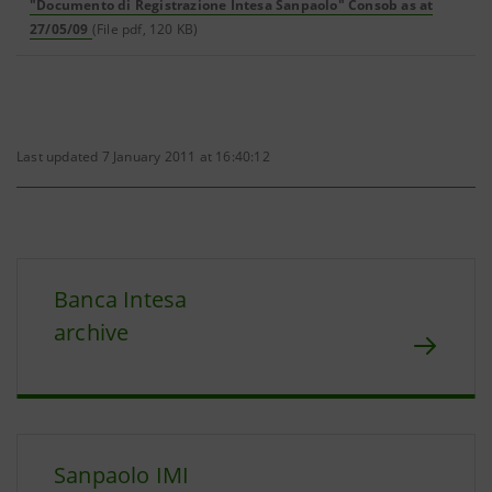
"Documento di Registrazione Intesa Sanpaolo" Consob as at
27/05/09
(File pdf, 120 KB)
Last updated 7 January 2011 at 16:40:12
Banca Intesa
archive
Sanpaolo IMI