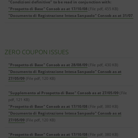
"Condizioni definitive" to be read in conjunction with:
"Prospetto di Base" Consob as at 17/10/08
(File pdf, 455 KB)
"Documento di Registrazione Intesa Sanpaolo" Consob as at 31/07/0
ZERO COUPON ISSUES
"Prospetto di Base" Consob as at 28/08/09
(File pdf, 430 KB)
"Documento di Registrazione Intesa Sanpaolo" Consob as at
27/05/09
(File pdf, 120 KB)
"Supplemento al Prospetto di Base" Consob as at 27/05/09
(File
pdf, 121 KB)
"Prospetto di Base" Consob as at 17/10/08
(File pdf, 380 KB)
"Documento di Registrazione Intesa Sanpaolo" Consob as at
27/05/09
(File pdf, 120 KB)
"Prospetto di Base" Consob as at 17/10/08
(File pdf, 380 KB)