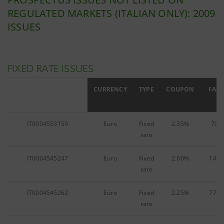
REGULATED MARKETS (ITALIAN ONLY): 2009
ISSUES
FIXED RATE ISSUES
ISIN
CURRENCY
TYPE
COUPON
FACE
IT0004553159
Euro
Fixed
2.35%
70,3
rate
IT0004545247
Euro
Fixed
2.60%
142,
rate
IT0004545262
Euro
Fixed
2.25%
773,
rate