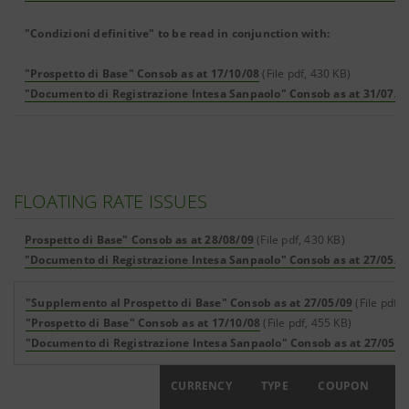
"Condizioni definitive" to be read in conjunction with:
"Prospetto di Base" Consob as at 17/10/08
(File pdf, 430 KB)
"Documento di Registrazione Intesa Sanpaolo" Consob as at 31/07/0
FLOATING RATE ISSUES
Prospetto di Base" Consob as at 28/08/09
(File pdf, 430 KB)
"Documento di Registrazione Intesa Sanpaolo" Consob as at 27/05/0
"Supplemento al Prospetto di Base" Consob as at 27/05/09
(File pdf, 
"Prospetto di Base" Consob as at 17/10/08
(File pdf, 455 KB)
"Documento di Registrazione Intesa Sanpaolo" Consob as at 27/05/0
ISIN
CURRENCY
TYPE
COUPON
FA