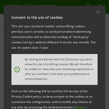
Consent to the use of cookies
Investor relations
This site uses technical cookies and profiling cookies,
previous users consent, to send personalized advertising
communication and to allow the sending of "third party"
Prospectus
cookies (set by a website different from the one visited). The
use of cookies lasts 1 year.
PRINT
REFRESH
By closing the banner with the [X] button you don't
allow the use of profiling cookies. We will therefore
!
be unable to customise your browsing experience or
offer you content in line with your preferences or
The prospectus relating to the securities issued by
online behaviour.
Intesa Sanpaolo from January 1, 2007, date when the
merger between Banca Intesa and Sanpaolo IMI took
Click on the following link to read the full version of the
effect, can be found on this page. As regards the
Privacy-Cookie policy, to deny consent to the cookies or to
customize the configuration, and to modify any choices at
securities issued before that date, please refer to the
any time by accessing the dedicated section (
Privacy
-