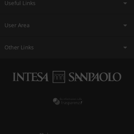
Useful Links
User Area
Other Links