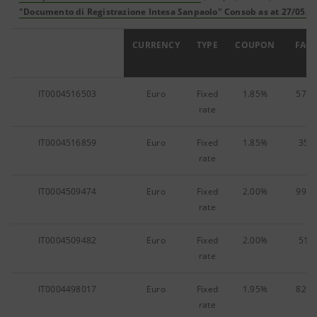
"Documento di Registrazione Intesa Sanpaolo" Consob as at 27/05/0
ISIN
CURRENCY
TYPE
COUPON
FACE
IT0004516503
Euro
Fixed
1.85%
578,
rate
IT0004516859
Euro
Fixed
1.85%
35,4
rate
IT0004509474
Euro
Fixed
2.00%
990,
rate
IT0004509482
Euro
Fixed
2.00%
51,7
rate
IT0004498017
Euro
Fixed
1.95%
828,
rate