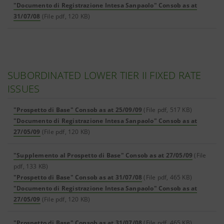
"Documento di Registrazione Intesa Sanpaolo" Consob as at
31/07/08
(File pdf, 120 KB)
SUBORDINATED LOWER TIER II FIXED RATE
ISSUES
"Prospetto di Base" Consob as at 25/09/09
(File pdf, 517 KB)
"Documento di Registrazione Intesa Sanpaolo" Consob as at
27/05/09
(File pdf, 120 KB)
"Supplemento al Prospetto di Base" Consob as at 27/05/09
(File
pdf, 133 KB)
"Prospetto di Base" Consob as at 31/07/08
(File pdf, 465 KB)
"Documento di Registrazione Intesa Sanpaolo" Consob as at
27/05/09
(File pdf, 120 KB)
"Prospetto di Base" Consob as at 31/07/08
(File pdf, 465 KB)