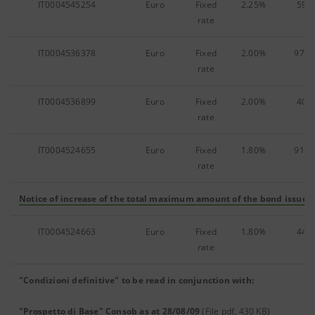
IT0004545254
Euro
Fixed
2.25%
59,9
rate
IT0004536378
Euro
Fixed
2.00%
975,
rate
IT0004536899
Euro
Fixed
2.00%
40,0
rate
IT0004524655
Euro
Fixed
1.80%
918,
rate
Notice of increase of the total maximum amount of the bond issue
(F
IT0004524663
Euro
Fixed
1.80%
44,3
rate
"Condizioni definitive" to be read in conjunction with:
"Prospetto di Base" Consob as at 28/08/09
(File pdf, 430 KB)