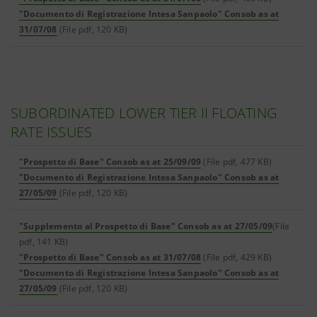
"Documento di Registrazione Intesa Sanpaolo" Consob as at
31/07/08
(File pdf, 120 KB)
SUBORDINATED LOWER TIER II FLOATING
RATE ISSUES
"Prospetto di Base" Consob as at 25/09/09
(File pdf, 477 KB)
"Documento di Registrazione Intesa Sanpaolo" Consob as at
27/05/09
(File pdf, 120 KB)
"Supplemento al Prospetto di Base" Consob as at 27/05/09
(File
pdf, 141 KB)
"Prospetto di Base" Consob as at 31/07/08
(File pdf, 429 KB)
"Documento di Registrazione Intesa Sanpaolo" Consob as at
27/05/09
(File pdf, 120 KB)