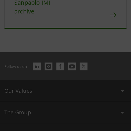
Sanpaolo IMI
archive
Follow us on
Our Values
The Group