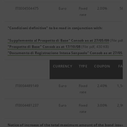
IT0004504475
Euro
Fixed
2.00%
58,8
rate
"Condizioni definitive" to be read in conjunction with:
"Supplemento al Prospetto di Base" Consob as at 27/05/09
(File pdf, 
"Prospetto di Base" Consob as at 17/10/08
(File pdf, 430 KB)
"Documento di Registrazione Intesa Sanpaolo" Consob as at 27/05/0
ISIN
CURRENCY
TYPE
COUPON
FACE
IT0004489149
Euro
Fixed
2.40%
1,546
rate
IT0004481237
Euro
Fixed
3.00%
2,907
rate
Notice of increase of the total maximum amount of the bond issue
(F