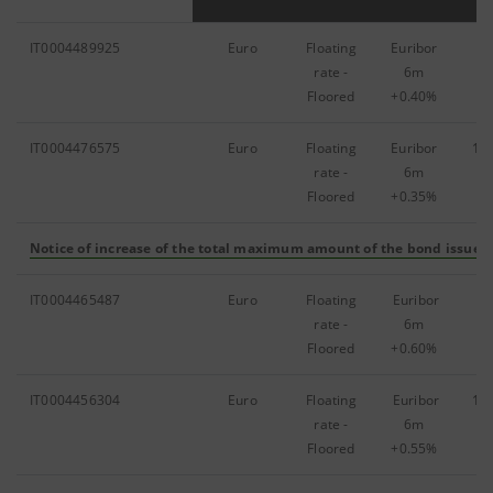
IT0004489925
Euro
Floating
Euribor
79
rate -
6m
Floored
+0.40%
IT0004476575
Euro
Floating
Euribor
1,
rate -
6m
Floored
+0.35%
Notice of increase of the total maximum amount of the bond issue
(F
IT0004465487
Euro
Floating
Euribor
91
rate -
6m
Floored
+0.60%
IT0004456304
Euro
Floating
Euribor
1,
rate -
6m
Floored
+0.55%