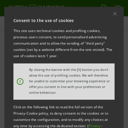
Consent to the use of cookies
Investor relations
This site uses technical cookies and profiling cookies,
previous users consent, to send personalized advertising
communication and to allow the sending of "third party"
Prospectus
cookies (set by a website different from the one visited). The
use of cookies lasts 1 year.
PRINT
REFRESH
By closing the banner with the [X] button you don't
allow the use of profiling cookies. We will therefore
!
be unable to customise your browsing experience or
offer you content in line with your preferences or
The prospectus relating to the securities issued by
online behaviour.
Intesa Sanpaolo from January 1, 2007, date when the
merger between Banca Intesa and Sanpaolo IMI took
Click on the following link to read the full version of the
effect, can be found on this page. As regards the
Privacy-Cookie policy, to deny consent to the cookies or to
customize the configuration, and to modify any choices at
securities issued before that date, please refer to the
any time by accessing the dedicated section (
Privacy
-