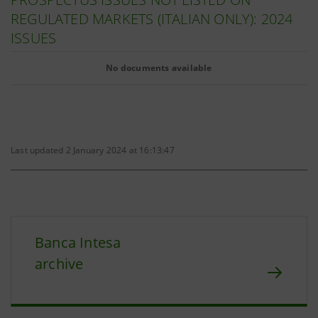
REGULATED MARKETS (ITALIAN ONLY): 2024
ISSUES
No documents available
Last updated 2 January 2024 at 16:13:47
Banca Intesa
archive