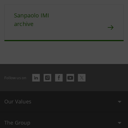
Sanpaolo IMI
archive
Follow us on
Our Values
The Group