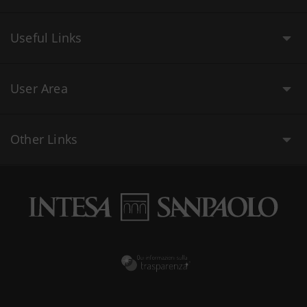
Useful Links
User Area
Other Links