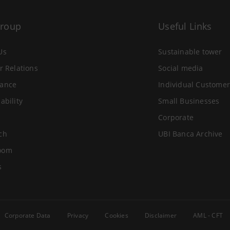
Group
Useful Links
Us
Sustainable tower
r Relations
Social media
ance
Individual Customer
ability
Small Businesses
Corporate
ch
UBI Banca Archive
oom
s
Corporate Data
Privacy
Cookies
Disclaimer
AML - CFT