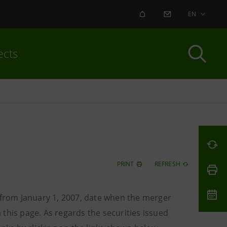
ALERT
CONTACT US
EN
ects
PRINT
REFRESH
o from January 1, 2007, date when the merger
this page. As regards the securities issued