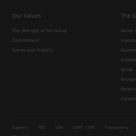
Our Values
The 
The Strength of the Group
About 
Commitment
Investo
Events and Projects
Govern
Sustain
Social
Resear
Newsr
Career
Suppliers
PSD
SSM
CSIRT - CERT
Transparency