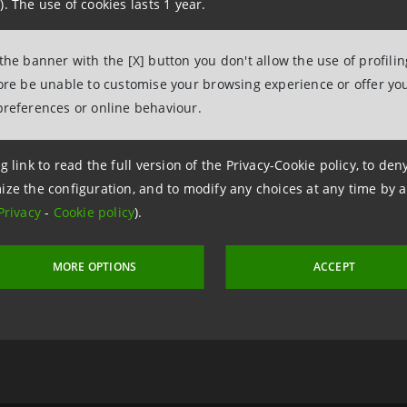
). The use of cookies lasts 1 year.
 the banner with the [X] button you don't allow the use of profili
2 January 2025 at 10:53:56
fore be unable to customise your browsing experience or offer you
preferences or online behaviour.
g link to read the full version of the Privacy-Cookie policy, to de
a Intesa
Sa
ize the configuration, and to modify any choices at any time by 
ive
ar
Privacy
-
Cookie policy
).
MORE OPTIONS
ACCEPT