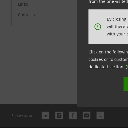
from the one visited
Links
Contacts
By closing
Last updated 
will there
!
with your 
Click on the followin
Banc
cookies or to custom
arch
dedicated section (
Follow us on