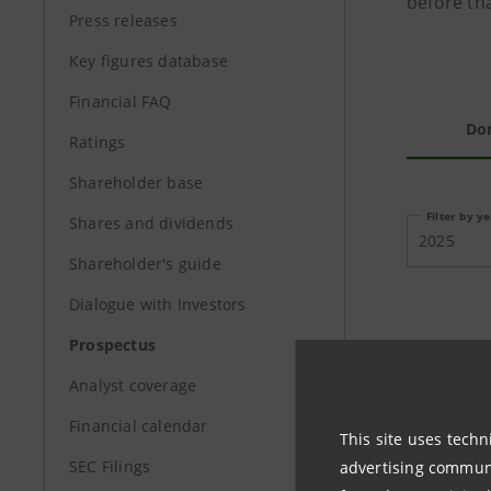
before tha
Press releases
Key figures database
Financial FAQ
Do
Ratings
Shareholder base
Filter by y
Shares and dividends
2025
Shareholder's guide
Dialogue with Investors
Prospectus
PROSPEC
Analyst coverage
Financial calendar
This site uses techn
SEC Filings
advertising communic