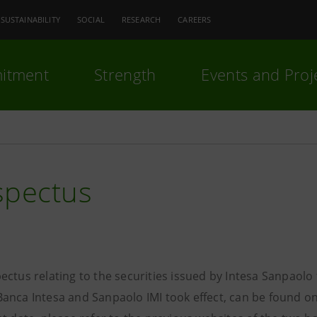
SUSTAINABILITY
SOCIAL
RESEARCH
CAREERS
itment
Strength
Events and Proj
spectus
ectus relating to the securities issued by Intesa Sanpaol
anca Intesa and Sanpaolo IMI took effect, can be found on 