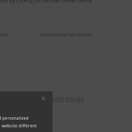
anks by clicking on the links shown below.
ents
Informational documents
 (ITALIAN ONLY): 2025 ISSUES
nd personalized
le
 website different