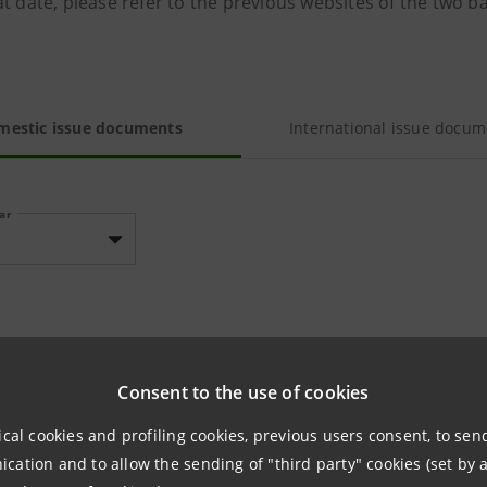
t date, please refer to the previous websites of the two b
mestic issue documents
International issue docum
ear
TUS ISSUES NOT LISTED ON REGULATED MARKETS
Consent to the use of cookies
ical cookies and profiling cookies, previous users consent, to se
No documents availab
ation and to allow the sending of "third party" cookies (set by a