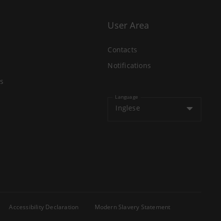
User Area
Contacts
Notifications
s
Language
Inglese
Accessibility Declaration
Modern Slavery Statement