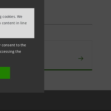
ng cookies. We
 content in line
ny consent to the
npaolo IMI
accessing the
chive