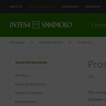
ABOUT US
INVESTOR RELATIONS
GOVERNANCE
NEWSROOM
Comm
Homepage
Investor relations
Prospectus
Pro
INVESTOR RELATIONS
IR Policy
Share performance
The prosp
Financial reports
between B
Presentations