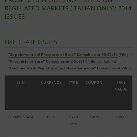
REGULATED MARKETS (ITALIAN ONLY): 2014
ISSUES
FIXED RATE ISSUES
"Supplemento al Prospetto di Base" Consob as at 30/12/14
(File pdf,
"Prospetto di Base" Consob as at 24/07/14
(File pdf, 620 KB)
"Documento di Registrazione Intesa Sanpaolo" Consob as at 20/05/1
ISIN
CURRENCY
TYPE
COUPON
FACE
VALUE
IT0005057424
Euro
Fixed
0.90%
3,150,000
rate