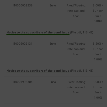
IT0005002339
Euro
Fixed/Floating
3.00% /
rate cap and
Euribor
floor
3m +
0.80%
Notice to the subscribers of the bond issue
(File pdf, 113 KB)
IT0005002131
Euro
Fixed/Floating
3.50% /
rate cap and
Euribor
floor
3m +
1.00%
Notice to the subscribers of the bond issue
(File pdf, 113 KB)
IT0004992506
Euro
Fixed/Floating
3.00% /
rate cap and
Euribor
floor
3m +
1.00%