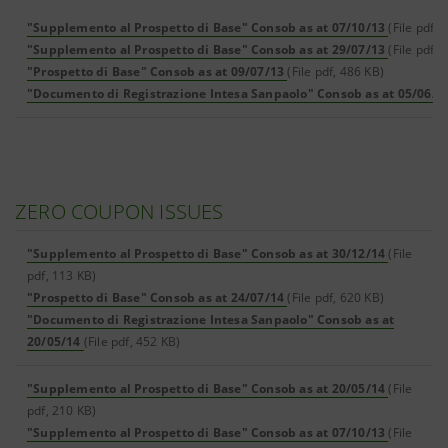
"Supplemento al Prospetto di Base" Consob as at 07/10/13
(File pdf, 
"Supplemento al Prospetto di Base" Consob as at 29/07/13
(File pdf, 
"Prospetto di Base" Consob as at 09/07/13
(File pdf, 486 KB)
"Documento di Registrazione Intesa Sanpaolo" Consob as at 05/06/1
ZERO COUPON ISSUES
"Supplemento al Prospetto di Base" Consob as at 30/12/14
(File
pdf, 113 KB)
"Prospetto di Base" Consob as at 24/07/14
(File pdf, 620 KB)
"Documento di Registrazione Intesa Sanpaolo" Consob as at
20/05/14
(File pdf, 452 KB)
"Supplemento al Prospetto di Base" Consob as at 20/05/14
(File
pdf, 210 KB)
"Supplemento al Prospetto di Base" Consob as at 07/10/13
(File