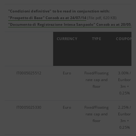
"Condizioni definitive" to be read in conjunction with:
"Prospetto di Base" Consob as at 24/07/14
(File pdf, 620 KB)
"Documento di Registrazione Intesa Sanpaolo" Consob as at 20/05/1
ISIN
CURRENCY
TYPE
COUPON
IT0005025512
Euro
Fixed/Floating
3.00% /
rate cap and
Euribor
floor
3m +
0.25%
IT0005025330
Euro
Fixed/Floating
2.25% /
rate cap and
Euribor
floor
3m +
0.25%