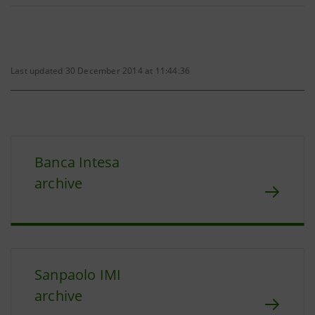
Last updated 30 December 2014 at 11:44:36
Banca Intesa
archive
Sanpaolo IMI
archive