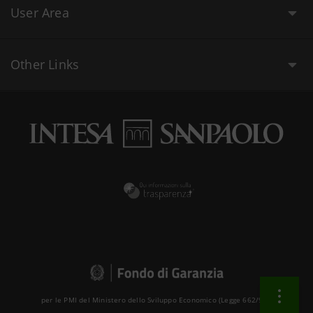
User Area
Other Links
per le PMI del Ministero dello Sviluppo Economico (Legge 662/96 )