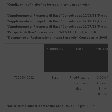
"Condizioni definitive" to be read in conjunction with:
"Supplemento al Prospetto di Base" Consob as at 20/05/14
(File pdf, 
"Supplemento al Prospetto di Base" Consob as at 07/10/13
(File pdf, 
"Supplemento al Prospetto di Base" Consob as at 29/07/13
(File pdf, 
"Prospetto di Base" Consob as at 09/07/13
(File pdf, 486 KB)
"Documento di Registrazione Intesa Sanpaolo" Consob as at 20/05/1
ISIN
CURRENCY
TYPE
COUPON
IT0005010662
Euro
Fixed/Floating
3.00% /
rate cap and
Euribor
floor
3m +
0.30%
Notice to the subscribers of the bond issue
(File pdf, 113 KB)