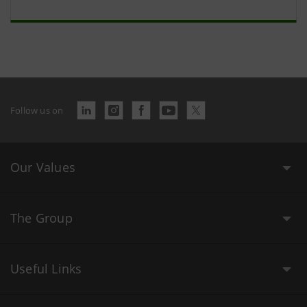
Follow us on
Our Values
The Group
Useful Links