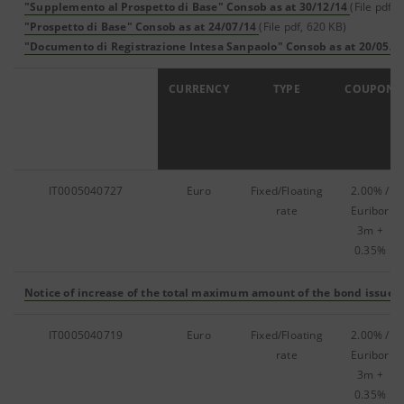
"Supplemento al Prospetto di Base" Consob as at 30/12/14
(File pdf,
"Prospetto di Base" Consob as at 24/07/14
(File pdf, 620 KB)
"Documento di Registrazione Intesa Sanpaolo" Consob as at 20/05/1
ISIN
CURRENCY
TYPE
COUPON
IT0005040727
Euro
Fixed/Floating
2.00% /
rate
Euribor
3m +
0.35%
Notice of increase of the total maximum amount of the bond issue
(
IT0005040719
Euro
Fixed/Floating
2.00% /
rate
Euribor
3m +
0.35%