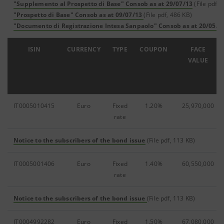
"Supplemento al Prospetto di Base" Consob as at 29/07/13
(File pdf, 
"Prospetto di Base" Consob as at 09/07/13
(File pdf, 486 KB)
"Documento di Registrazione Intesa Sanpaolo" Consob as at 20/05/1
ISIN
CURRENCY
TYPE
COUPON
FACE
VALUE
IT0005010415
Euro
Fixed
1.20%
25,970,000
rate
Notice to the subscribers of the bond issue
(File pdf, 113 KB)
IT0005001406
Euro
Fixed
1.40%
60,550,000
rate
Notice to the subscribers of the bond issue
(File pdf, 113 KB)
IT0004992282
Euro
Fixed
1.50%
67,080,000