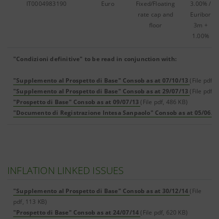
IT0004983190
Euro
Fixed/Floating
3.00% /
rate cap and
Euribor
floor
3m +
1.00%
"Condizioni definitive" to be read in conjunction with:
"Supplemento al Prospetto di Base" Consob as at 07/10/13
(File pdf,
"Supplemento al Prospetto di Base" Consob as at 29/07/13
(File pdf, 
"Prospetto di Base" Consob as at 09/07/13
(File pdf, 486 KB)
"Documento di Registrazione Intesa Sanpaolo" Consob as at 05/06/1
INFLATION LINKED ISSUES
"Supplemento al Prospetto di Base" Consob as at 30/12/14
(File
pdf, 113 KB)
"Prospetto di Base" Consob as at 24/07/14
(File pdf, 620 KB)