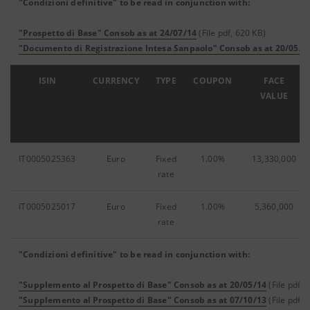
"Condizioni definitive" to be read in conjunction with:
"Prospetto di Base" Consob as at 24/07/14
(File pdf, 620 KB)
"Documento di Registrazione Intesa Sanpaolo" Consob as at 20/05/1
ISIN
CURRENCY
TYPE
COUPON
FACE
VALUE
IT0005025363
Euro
Fixed
1.00%
13,330,000
rate
IT0005025017
Euro
Fixed
1.00%
5,360,000
rate
"Condizioni definitive" to be read in conjunction with:
"Supplemento al Prospetto di Base" Consob as at 20/05/14
(File pdf, 
"Supplemento al Prospetto di Base" Consob as at 07/10/13
(File pdf, 