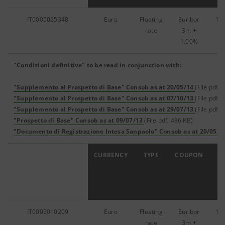
IT0005025348
Euro
Floating
Euribor
12
rate
3m
+
1.00%
"Condizioni definitive" to be read in conjunction with:
"Supplemento al Prospetto di Base" Consob as at 20/05/14
(File pdf, 
"Supplemento al Prospetto di Base" Consob as at 07/10/13
(File pdf, 
"Supplemento al Prospetto di Base" Consob as at 29/07/13
(File pdf, 
"Prospetto di Base" Consob as at 09/07/13
(File pdf, 486 KB)
"Documento di Registrazione Intesa Sanpaolo" Consob as at 20/05/1
ISIN
CURRENCY
TYPE
COUPON
IT0005010209
Euro
Floating
Euribor
17
rate
3m
+