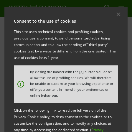
Consent to the use of cookies
Investor relations
This site uses technical cookies and profiling cookies,
previous users consent, to send personalized advertising
communication and to allow the sending of "third party"
Prospectus
cookies (set by a website different from the one visited). The
use of cookies lasts 1 year.
PRINT
REFRESH
By closing the banner with the [X] button you don't
allow the use of profiling cookies. We will therefore
!
be unable to customise your browsing experience or
offer you content in line with your preferences or
The prospectus relating to the securities issued by
online behaviour.
Intesa Sanpaolo from January 1, 2007, date when the
merger between Banca Intesa and Sanpaolo IMI took
Click on the following link to read the full version of the
effect, can be found on this page. As regards the
Privacy-Cookie policy, to deny consent to the cookies or to
customize the configuration, and to modify any choices at
securities issued before that date, please refer to the
any time by accessing the dedicated section (
Privacy
-