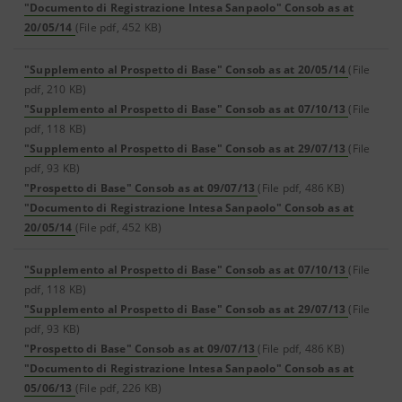
"Documento di Registrazione Intesa Sanpaolo" Consob as at
20/05/14
(File pdf, 452 KB)
"Supplemento al Prospetto di Base" Consob as at 20/05/14
(File
pdf, 210 KB)
"Supplemento al Prospetto di Base" Consob as at 07/10/13
(File
pdf, 118 KB)
"Supplemento al Prospetto di Base" Consob as at 29/07/13
(File
pdf, 93 KB)
"Prospetto di Base" Consob as at 09/07/13
(File pdf, 486 KB)
"Documento di Registrazione Intesa Sanpaolo" Consob as at
20/05/14
(File pdf, 452 KB)
"Supplemento al Prospetto di Base" Consob as at 07/10/13
(File
pdf, 118 KB)
"Supplemento al Prospetto di Base" Consob as at 29/07/13
(File
pdf, 93 KB)
"Prospetto di Base" Consob as at 09/07/13
(File pdf, 486 KB)
"Documento di Registrazione Intesa Sanpaolo" Consob as at
05/06/13
(File pdf, 226 KB)