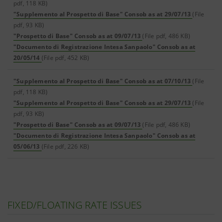
pdf, 118 KB)
"Supplemento al Prospetto di Base" Consob as at 29/07/13
(File
pdf, 93 KB)
"Prospetto di Base" Consob as at 09/07/13
(File pdf, 486 KB)
"Documento di Registrazione Intesa Sanpaolo" Consob as at
20/05/14
(File pdf, 452 KB)
"Supplemento al Prospetto di Base" Consob as at 07/10/13
(File
pdf, 118 KB)
"Supplemento al Prospetto di Base" Consob as at 29/07/13
(File
pdf, 93 KB)
"Prospetto di Base" Consob as at 09/07/13
(File pdf, 486 KB)
"Documento di Registrazione Intesa Sanpaolo" Consob as at
05/06/13
(File pdf, 226 KB)
FIXED/FLOATING RATE ISSUES