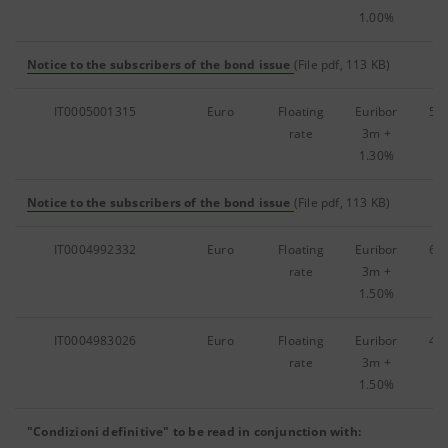
1.00%
Notice to the subscribers of the bond issue
(File pdf, 113 KB)
IT0005001315
Euro
Floating
Euribor
51
rate
3m
+
1.30%
Notice to the subscribers of the bond issue
(File pdf, 113 KB)
IT0004992332
Euro
Floating
Euribor
62
rate
3m
+
1.50%
IT0004983026
Euro
Floating
Euribor
42
rate
3m
+
1.50%
"Condizioni definitive" to be read in conjunction with: