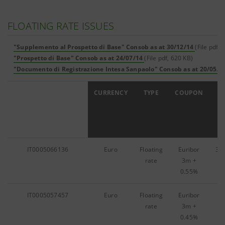
FLOATING RATE ISSUES
"Supplemento al Prospetto di Base" Consob as at 30/12/14
(File pdf, 
"Prospetto di Base" Consob as at 24/07/14
(File pdf, 620 KB)
"Documento di Registrazione Intesa Sanpaolo" Consob as at 20/05/1
ISIN
CURRENCY
TYPE
COUPON
IT0005066136
Euro
Floating
Euribor
31
rate
3m
+
0.55%
IT0005057457
Euro
Floating
Euribor
8,
rate
3m
+
0.45%