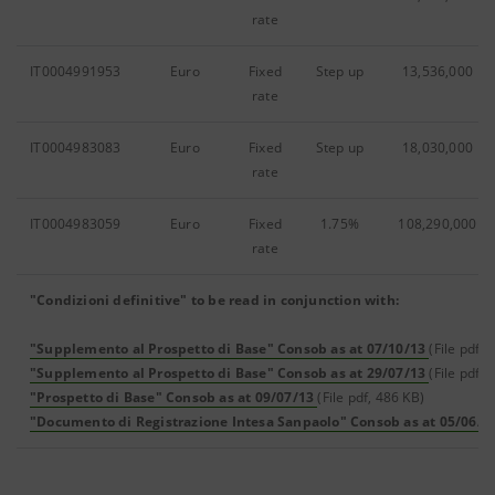
rate
IT0004991953
Euro
Fixed
Step up
13,536,000
rate
IT0004983083
Euro
Fixed
Step up
18,030,000
rate
IT0004983059
Euro
Fixed
1.75%
108,290,000
rate
"Condizioni definitive" to be read in conjunction with:
"Supplemento al Prospetto di Base" Consob as at 07/10/13
(File pdf, 
"Supplemento al Prospetto di Base" Consob as at 29/07/13
(File pdf, 
"Prospetto di Base" Consob as at 09/07/13
(File pdf, 486 KB)
"Documento di Registrazione Intesa Sanpaolo" Consob as at 05/06/2