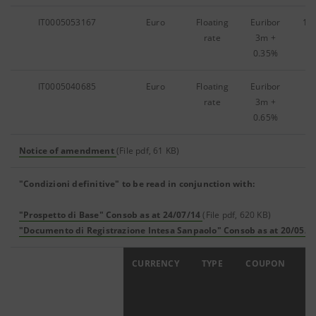
IT0005053167
Euro
Floating
Euribor
13
rate
3m
+
0.35%
IT0005040685
Euro
Floating
Euribor
8,
rate
3m
+
0.65%
Notice of amendment
(File pdf, 61 KB)
"Condizioni definitive" to be read in conjunction with:
"Prospetto di Base" Consob as at 24/07/14
(File pdf, 620 KB)
"Documento di Registrazione Intesa Sanpaolo" Consob as at 20/05/1
ISIN
CURRENCY
TYPE
COUPON