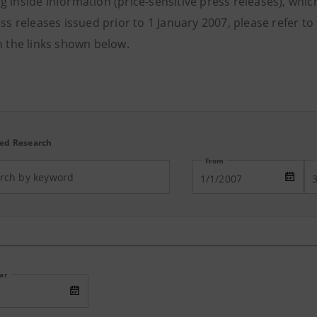
 inside information (price-sensitive press releases), which 
ess releases issued prior to 1 January 2007, please refer t
n the links shown below.
ed Research
From
ear