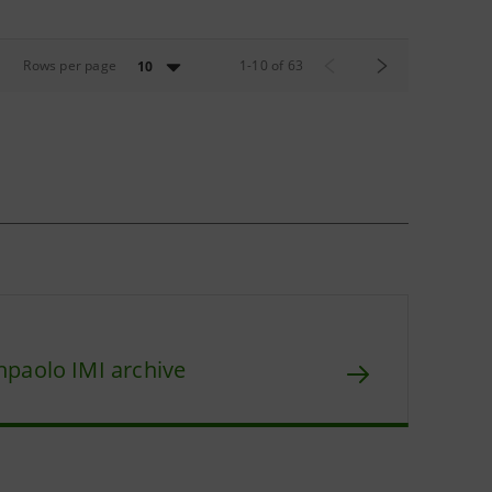
Rows per page
1
-
10
of
63
10
npaolo IMI archive