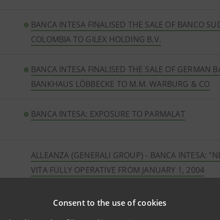
BANCA INTESA FINALISED THE SALE OF BANCO S
COLOMBIA TO GILEX HOLDING B.V.
BANCA INTESA FINALISED THE SALE OF GERMAN 
BANKHAUS LÖBBECKE TO M.M. WARBURG & CO
BANCA INTESA: EXPOSURE TO PARMALAT
ALLEANZA (GENERALI GROUP) - BANCA INTESA: "N
VITA FULLY OPERATIVE FROM JANUARY 1, 2004
CNCE takes stake in Banque Sanpaolo
Consent to the use of cookies