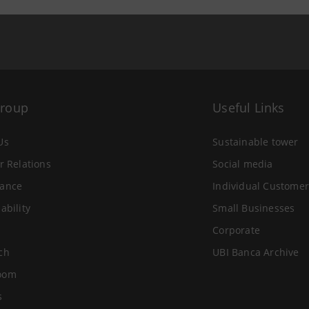
Group
Useful Links
Us
Sustainable tower
r Relations
Social media
ance
Individual Customer
ability
Small Businesses
Corporate
ch
UBI Banca Archive
oom
s