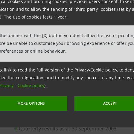
ical cookies and profiling cookies, previous users consent, to se
ation and to allow the sending of "third party" cookies (set by a
BANCA INTESA IS NEGOTIATING THE SALE OF GE
). The use of cookies lasts 1 year.
BANKHAUS LÖBBECKE TO M.M. WARBURG & CO K
 the banner with the [X] button you don't allow the use of profili
BANCA INTESA ACCEPTED A BINDING OFFER FOR 
fore be unable to customise your browsing experience or offer you
SUDAMERIS S.A.'S OPERATIONS IN URUGUAY FR
preferences or online behaviour.
ACAC CRÉDIT AGRICOLE
g link to read the full version of the Privacy-Cookie policy, to de
The decisions of the Shareholders' Meeting
ize the configuration, and to modify any choices at any time by 
Privacy
-
Cookie policy
).
BANCA INTESA: CONSOLIDATED QUARTERLY REPOR
MORE OPTIONS
ACCEPT
30TH SEPTEMBER 2003
Quarterly results as at 30 September 2003