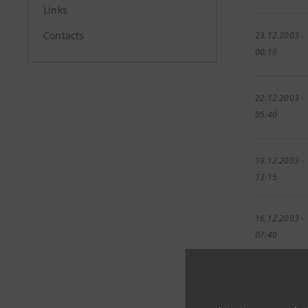
Links
Contacts
23.12.2003 -
00:16
22.12.2003 -
05:40
19.12.2003 -
13:15
16.12.2003 -
07:40
04.12.2003 -
00:00