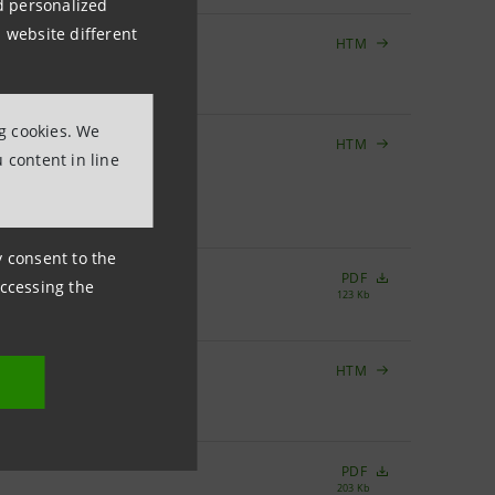
nd personalized
 website different
HTM
RMAN BANK
GAA
ng cookies. We
HTM
BANQUE
 content in line
OM BANCO
ny consent to the
PDF
accessing the
123 Kb
HTM
T AS AT
PDF
203 Kb