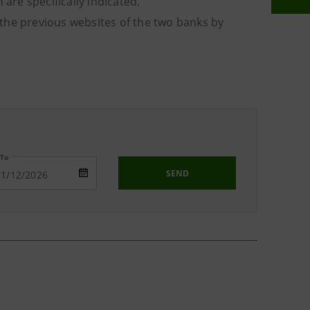
are specifically indicated.
o the previous websites of the two banks by
To
SEND