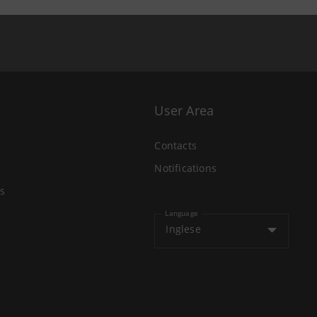
User Area
Contacts
Notifications
s
Language
Inglese