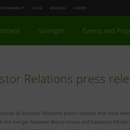
SUSTAINABILITY
SOCIAL
RESEARCH
CAREERS
itment
Strength
Events and Proj
stor Relations press rel
 shows all Investor Relations press releases that have bee
n the merger between Banca Intesa and Sanpaolo IMI becam