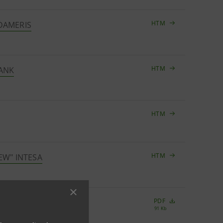
HTM
UDAMERIS
HTM
BANK
HTM
HTM
EW" INTESA
PDF
91 Kb