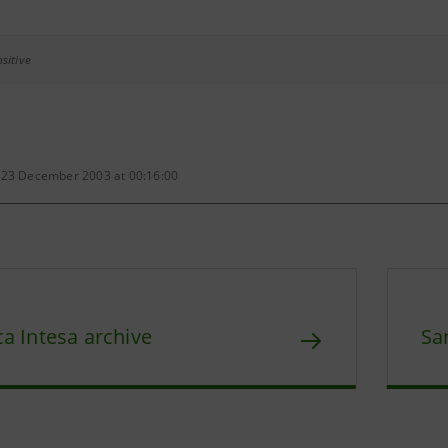
sitive
 23 December 2003 at 00:16:00
a Intesa archive
Sa