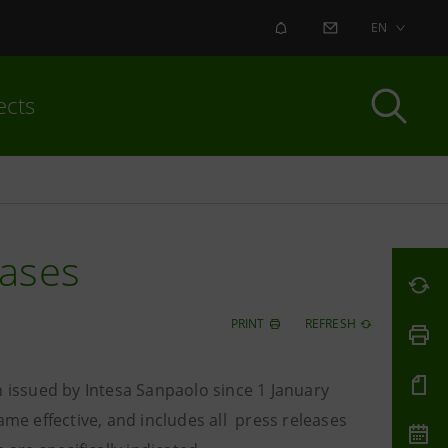
ALERT
CONTACT US
EN
ects
eases
PRINT
REFRESH
n issued by Intesa Sanpaolo since 1 January
e effective, and includes all press releases