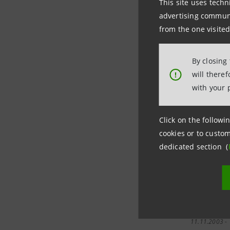
This site uses techn
advertising communic
03.12.2003 -
from the one visited
05:54
By closing
28.11.2003 -
will there
!
08:47
with your 
Click on the followin
25.11.2003 -
cookies or to custom
00:00
dedicated section (
13.11.2003 -
15:00
11.11.2003 -