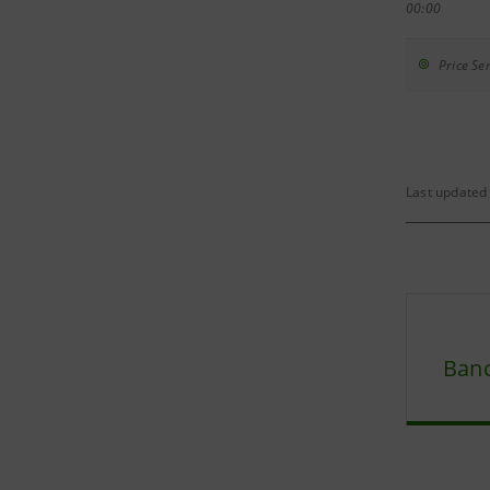
00:00
Price Sen
Last updated
Banc