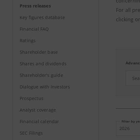
concerning
Press releases
For all pr
Key figures database
clicking o
Financial FAQ
Ratings
Shareholder base
Advanc
Shares and dividends
Shareholder's guide
Dialogue with Investors
Prospectus
Analyst coverage
Financial calendar
Filter by y
2026
SEC Filings