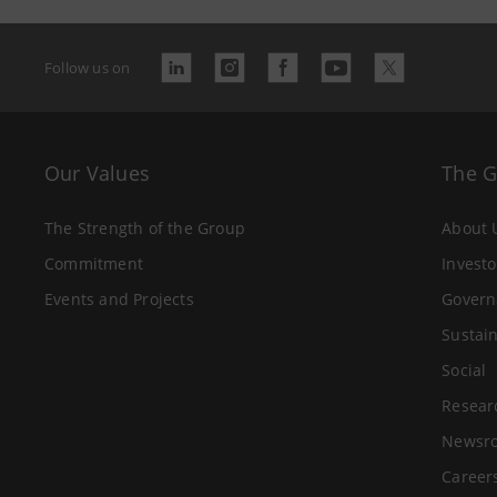
Follow us on
Our Values
The 
The Strength of the Group
About 
Commitment
Investo
Events and Projects
Govern
Sustain
Social
Resear
Newsr
Career