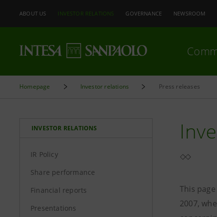
ABOUT US
INVESTOR RELATIONS
GOVERNANCE
NEWSROOM
Comm
Homepage
Investor relations
Press releases
Inve
INVESTOR RELATIONS
IR Policy
Share performance
This page
Financial reports
2007, whe
Presentations