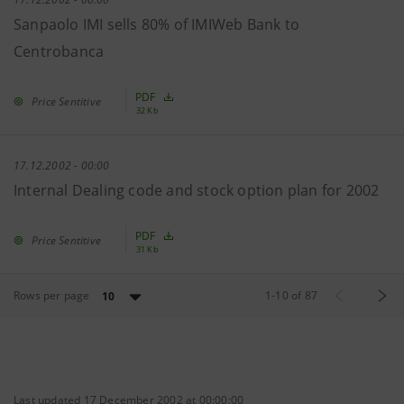
Sanpaolo IMI sells 80% of IMIWeb Bank to
Centrobanca
PDF
Price Sentitive
32 Kb
17.12.2002 - 00:00
Internal Dealing code and stock option plan for 2002
PDF
Price Sentitive
31 Kb
Rows per page
1
-
10
of
87
10
Last updated 17 December 2002 at 00:00:00