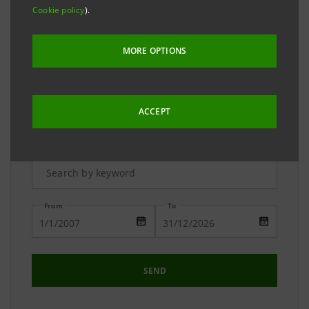
The Media Relations team is available to answer your
Cookie policy
).
requests and to provide you with detailed
information on the Group.
MORE OPTIONS
ACCEPT
Advanced Research
From
To
SEND