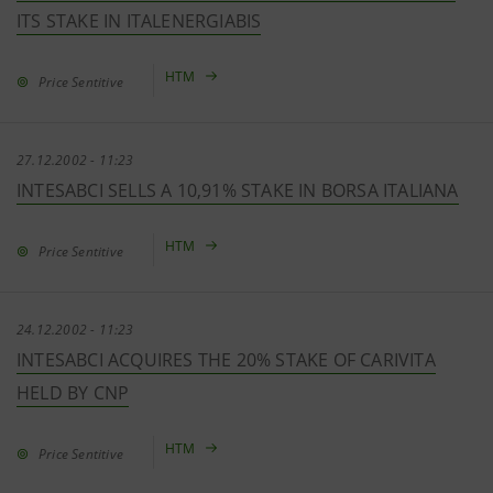
ITS STAKE IN ITALENERGIABIS
HTM
Price Sentitive
27.12.2002 - 11:23
INTESABCI SELLS A 10,91% STAKE IN BORSA ITALIANA
HTM
Price Sentitive
24.12.2002 - 11:23
INTESABCI ACQUIRES THE 20% STAKE OF CARIVITA
HELD BY CNP
HTM
Price Sentitive