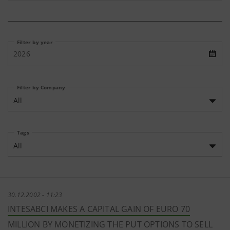
Filter by year
2026
Filter by Company
All
Tags
All
30.12.2002 - 11:23
INTESABCI MAKES A CAPITAL GAIN OF EURO 70
MILLION BY MONETIZING THE PUT OPTIONS TO SELL