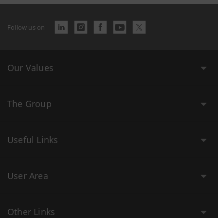
Follow us on
Our Values
The Group
Useful Links
User Area
Other Links