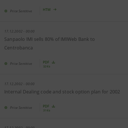
HTM
Price Sentitive
17.12.2002 - 00:00
Sanpaolo IMI sells 80% of IMIWeb Bank to
Centrobanca
PDF
Price Sentitive
32 Kb
17.12.2002 - 00:00
Internal Dealing code and stock option plan for 2002
PDF
Price Sentitive
31 Kb
17.12.2002 - 00:00