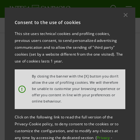
Consent to the use of cookies
Newsroom
This site uses technical cookies and profiling cookies,
previous users consent, to send personalized advertising
communication and to allow the sending of "third party"
Press releases
cookies (set by a website different from the one visited). The
use of cookies lasts 1 year.
By closing the banner with the [X] button you don't
allow the use of profiling cookies. We will therefore
The press releases relating to Intesa Sanpaolo
!
be unable to customise your browsing experience or
starting from January 1, 2007, date when the merger
offer you content in line with your preferences or
online behaviour.
between Banca Intesa and Sanpaolo IMI took effect,
can be found in this section. As regards all press
Click on the following link to read the full version of the
releases issued before that date please refer to the
Privacy-Cookie policy, to deny consent to the cookies or to
previous websites of the two banks.
customize the configuration, and to modify any choices at
any time by accessing the dedicated section (
Privacy
-