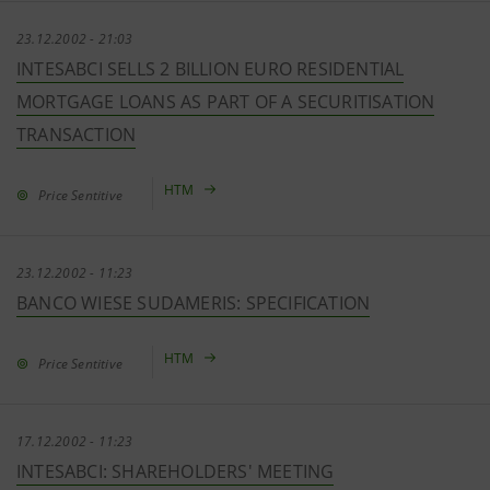
23.12.2002 - 21:03
INTESABCI SELLS 2 BILLION EURO RESIDENTIAL
MORTGAGE LOANS AS PART OF A SECURITISATION
TRANSACTION
HTM
Price Sentitive
23.12.2002 - 11:23
BANCO WIESE SUDAMERIS: SPECIFICATION
HTM
Price Sentitive
17.12.2002 - 11:23
INTESABCI: SHAREHOLDERS' MEETING