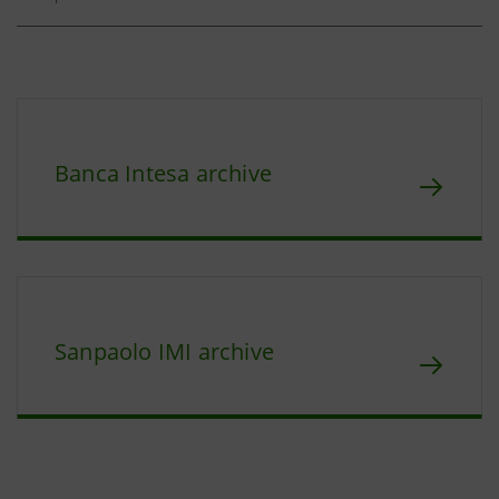
Banca Intesa archive
Sanpaolo IMI archive