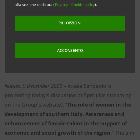
PARTICIPATION OF GOVERNMENT MINISTERS
alla sezione dedicata (
Privacy
-
Cookie policy
).
BONETTI AND PROVENZANO
PIÙ OPZIONI
Wednesday, 9 December 2020, at 5pm
ACCONSENTO
Live streamed to website group.intesasanpaolo.com
Naples, 9 December 2020
– Intesa Sanpaolo is
promoting today's discussion at 5pm (live streaming
on the Group's website): “
The role of women in the
development of southern Italy. Awareness and
enhancement of female talent in the support of
economic and social growth of the region.
” The aim