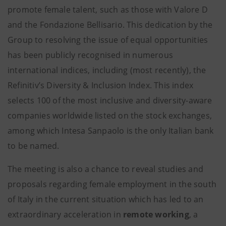
promote female talent, such as those with Valore D
and the Fondazione Bellisario. This dedication by the
Group to resolving the issue of equal opportunities
has been publicly recognised in numerous
international indices, including (most recently), the
Refinitiv’s Diversity & Inclusion Index. This index
selects 100 of the most inclusive and diversity-aware
companies worldwide listed on the stock exchanges,
among which Intesa Sanpaolo is the only Italian bank
to be named.
The meeting is also a chance to reveal studies and
proposals regarding female employment in the south
of Italy in the current situation which has led to an
extraordinary acceleration in
remote working
, a