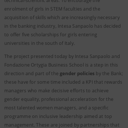
technical-scientific areas. To encourage the
enrolment of girls in STEM faculties and the
acquisition of skills which are increasingly necessary
in the banking industry, Intesa Sanpaolo has decided
to offer five scholarships for girls entering
universities in the south of Italy.
The project presented today by Intesa Sanpaolo and
Fondazione Ortygia Business School is a step in this
direction and part of the
gender policies
by the Bank;
these have for some time included a KPI that rewards
managers who make decisive efforts to achieve
gender equality, professional acceleration for the
most talented women managers, and a specific
programme on inclusive leadership aimed at top
management. These are joined by partnerships that