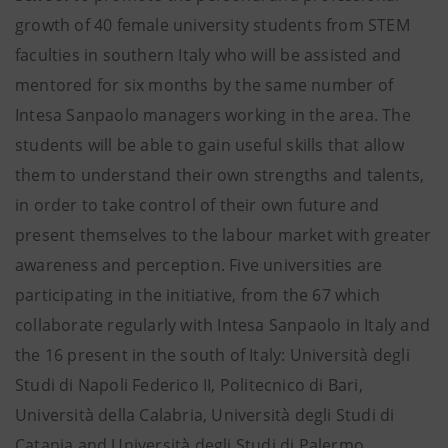
growth of 40 female university students from STEM
faculties in southern Italy who will be assisted and
mentored for six months by the same number of
Intesa Sanpaolo managers working in the area. The
students will be able to gain useful skills that allow
them to understand their own strengths and talents,
in order to take control of their own future and
present themselves to the labour market with greater
awareness and perception. Five universities are
participating in the initiative, from the 67 which
collaborate regularly with Intesa Sanpaolo in Italy and
the 16 present in the south of Italy: Università degli
Studi di Napoli Federico II, Politecnico di Bari,
Università della Calabria, Università degli Studi di
Catania and Università degli Studi di Palermo.