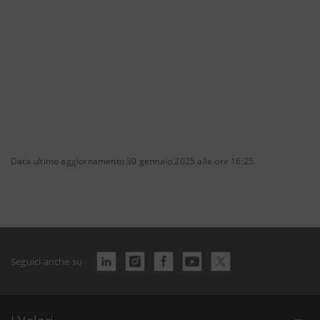
Data ultimo aggiornamento 30 gennaio 2025 alle ore 16:25
Seguici anche su