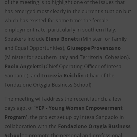
of the meeting is to highlight one of the issues that
has emerged most clearly in the current situation but
which has existed for some time: the female
employment rate, particularly in southern Italy.
Speakers include
Elena Bonetti
(Minister for Family
and Equal Opportunities),
Giuseppe Provenzano
(Minister for southern Italy and Territorial Cohesion),
Paola Angeletti
(Chief Operating Officer of Intesa
Sanpaolo), and
Lucrezia Reichlin
(Chair of the
Fondazione Ortygia Business School).
The meeting will address the recent launch, a few
days ago, of '
YEP - Young Women Empowerment
Program
', the project set up by Intesa Sanpaolo in
collaboration with the
Fondazione Ortygia Business
School
to promote the personal and professional