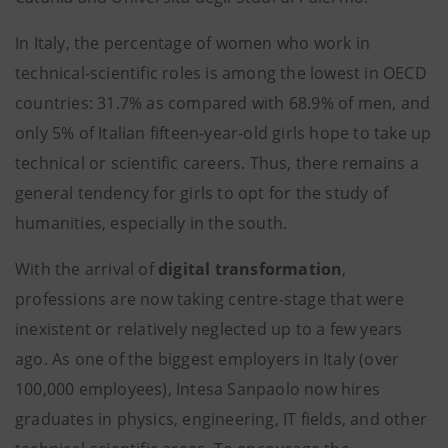
In Italy, the percentage of women who work in
technical-scientific roles is among the lowest in OECD
countries: 31.7% as compared with 68.9% of men, and
only 5% of Italian fifteen-year-old girls hope to take up
technical or scientific careers. Thus, there remains a
general tendency for girls to opt for the study of
humanities, especially in the south.
With the arrival of
digital transformation
,
professions are now taking centre-stage that were
inexistent or relatively neglected up to a few years
ago. As one of the biggest employers in Italy (over
100,000 employees), Intesa Sanpaolo now hires
graduates in physics, engineering, IT fields, and other