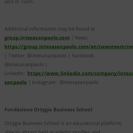
also in Turin.
Additional information may be found at
group.intesasanpaolo.com
| News:
https://group.intesasanpaolo.com/en/newsroom/n
| Twitter: @intesasanpaolo | Facebook:
@intesasanpaolo |
LinkedIn:
https://www.linkedin.com/company/intes
sanpaolo
| Instagram: @intesasanpaolo
Fondazione Ortygia Business School
Ortygia Business School is an educational platform,
able to attract best academic profiles and