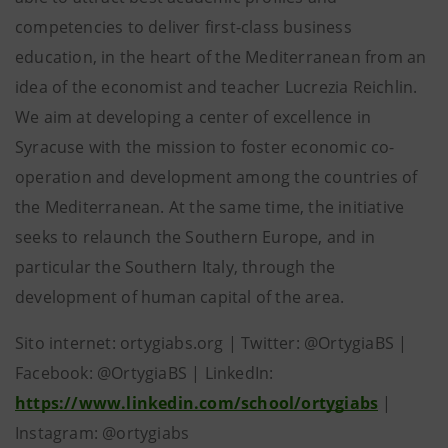
competencies to deliver first-class business
education, in the heart of the Mediterranean from an
idea of ​​the economist and teacher Lucrezia Reichlin.
We aim at developing a center of excellence in
Syracuse with the mission to foster economic co-
operation and development among the countries of
the Mediterranean. At the same time, the initiative
seeks to relaunch the Southern Europe, and in
particular the Southern Italy, through the
development of human capital of the area.
Sito internet: ortygiabs.org | Twitter: @OrtygiaBS |
Facebook: @OrtygiaBS | LinkedIn:
https://www.linkedin.com/school/ortygiabs
|
Instagram: @ortygiabs