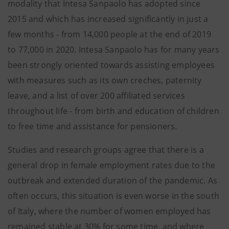
modality that Intesa Sanpaolo has adopted since
2015 and which has increased significantly in just a
few months - from 14,000 people at the end of 2019
to 77,000 in 2020. Intesa Sanpaolo has for many years
been strongly oriented towards assisting employees
with measures such as its own creches, paternity
leave, and a list of over 200 affiliated services
throughout life - from birth and education of children
to free time and assistance for pensioners.
Studies and research groups agree that there is a
general drop in female employment rates due to the
outbreak and extended duration of the pandemic. As
often occurs, this situation is even worse in the south
of Italy, where the number of women employed has
remained stable at 30% for some time, and where