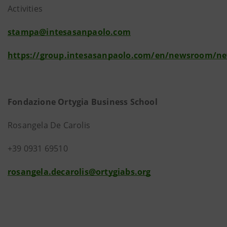
Activities
stampa@intesasanpaolo.com
https://group.intesasanpaolo.com/en/newsroom/n
Fondazione Ortygia Business School
Rosangela De Carolis
+39 0931 69510
rosangela.decarolis@ortygiabs.org