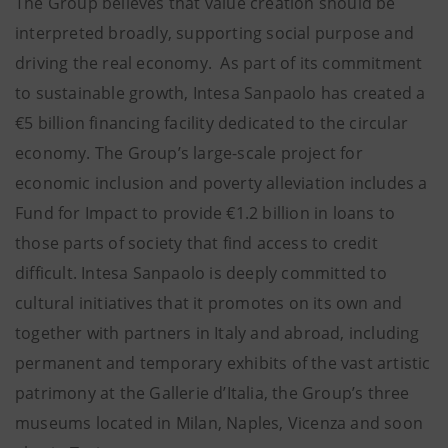
The Group believes that value creation should be
interpreted broadly, supporting social purpose and
driving the real economy. As part of its commitment
to sustainable growth, Intesa Sanpaolo has created a
€5 billion financing facility dedicated to the circular
economy. The Group’s large-scale project for
economic inclusion and poverty alleviation includes a
Fund for Impact to provide €1.2 billion in loans to
those parts of society that find access to credit
difficult. Intesa Sanpaolo is deeply committed to
cultural initiatives that it promotes on its own and
together with partners in Italy and abroad, including
permanent and temporary exhibits of the vast artistic
patrimony at the Gallerie d’Italia, the Group’s three
museums located in Milan, Naples, Vicenza and soon