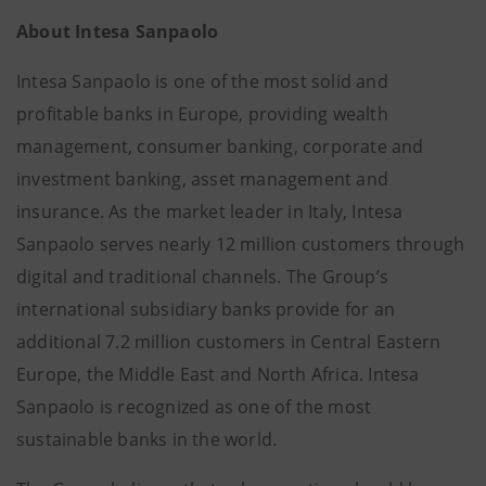
About Intesa Sanpaolo
Intesa Sanpaolo is one of the most solid and
profitable banks in Europe, providing wealth
management, consumer banking, corporate and
investment banking, asset management and
insurance. As the market leader in Italy, Intesa
Sanpaolo serves nearly 12 million customers through
digital and traditional channels. The Group’s
international subsidiary banks provide for an
additional 7.2 million customers in Central Eastern
Europe, the Middle East and North Africa. Intesa
Sanpaolo is recognized as one of the most
sustainable banks in the world.