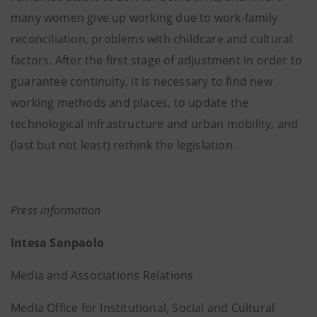
many women give up working due to work-family
reconciliation, problems with childcare and cultural
factors. After the first stage of adjustment in order to
guarantee continuity, it is necessary to find new
working methods and places, to update the
technological infrastructure and urban mobility, and
(last but not least) rethink the legislation.
Press information
Intesa Sanpaolo
Media and Associations Relations
Media Office for Institutional, Social and Cultural