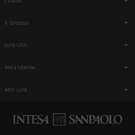
I Valori
Il Gruppo
Link Utili
Area Utente
Altri Link