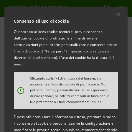
Consenso all'uso di cookie
Comunicati stampa
Questo sito utilizza cookie tecnici e, previo consenso
dell’utente, cookie di profilazione al fine di inviare
STAMPA
AGGIORNA
comunicazioni pubblicitarie personalizzate e consente anche
PRESS RELEASE
l'invio di cookie di "terze parti" (impostati da un sito web
diverso da quello visitato). L'uso dei cookie ha la durata di 1
anno.
INTESA SANPAOLO: LAUNCH OF SUPPORT
Cliccando sulla [x] di chiusura del banner, non
PROGRAMME
FOR FEMALE STUDENTS OF STEM
acconsenti all’uso dei cookie di profilazione. Non
!
potremo, perciò, personalizzare la tua esperienza
SUBJECTS IN SOUTHERN ITALY UNIVERSITIES
di navigazione, né offrirti contenuti in linea con le
tue preferenze o i tuoi comportamenti online.
È possibile consultare l'informativa estesa, prestare o meno
FEMALE EMPLOYMENT IN THE SOUTH,
SUBJECT OF A
il consenso ai cookie o personalizzarne la configurazione e
FOCUS GROUP BY THE BANK AT 5PM WITH
modificare le proprie scelte in qualsiasi momento accedendo