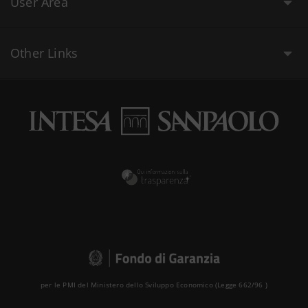
User Area
Other Links
per le PMI del Ministero dello Sviluppo Economico (Legge 662/96 )