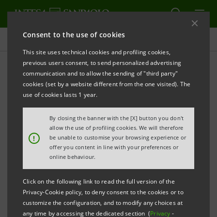
Consent to the use of cookies
Newsroom
This site uses technical cookies and profiling cookies,
previous users consent, to send personalized advertising
communication and to allow the sending of "third party"
Press releases
cookies (set by a website different from the one visited). The
use of cookies lasts 1 year.
By closing the banner with the [X] button you don't
allow the use of profiling cookies. We will therefore
The press releases relating to Intesa Sanpaolo
!
be unable to customise your browsing experience or
starting from January 1, 2007, date when the merger
offer you content in line with your preferences or
online behaviour.
between Banca Intesa and Sanpaolo IMI took effect,
can be found in this section. As regards all press
Click on the following link to read the full version of the
releases issued before that date please refer to the
Privacy-Cookie policy, to deny consent to the cookies or to
previous websites of the two banks.
customize the configuration, and to modify any choices at
any time by accessing the dedicated section (
Privacy
-