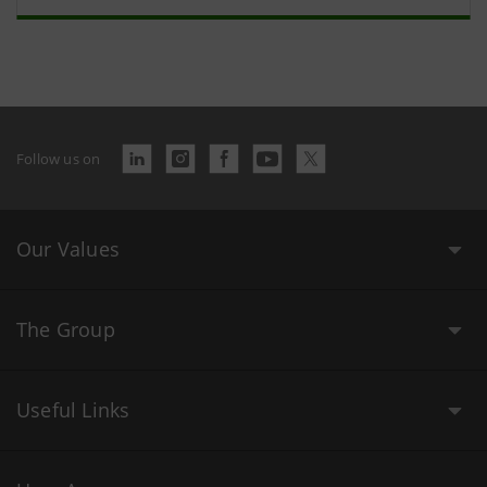
Follow us on
Our Values
The Group
Useful Links