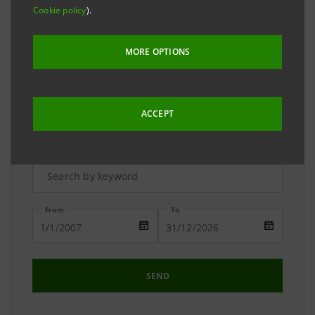
The Media Relations team is available to answer your
Cookie policy
).
requests and to provide you with detailed
information on the Group.
MORE OPTIONS
ACCEPT
Advanced Research
From
To
SEND