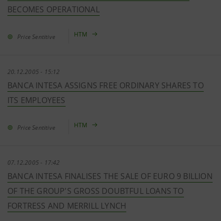
BECOMES OPERATIONAL
HTM
Price Sentitive
20.12.2005 - 15:12
BANCA INTESA ASSIGNS FREE ORDINARY SHARES TO
ITS EMPLOYEES
HTM
Price Sentitive
07.12.2005 - 17:42
BANCA INTESA FINALISES THE SALE OF EURO 9 BILLION
OF THE GROUP'S GROSS DOUBTFUL LOANS TO
FORTRESS AND MERRILL LYNCH