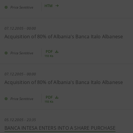
HTM
Price Sentitive
07.12.2005 - 00:00
Acquisition of 80% of Albania's Banca Italo Albanese
PDF
Price Sentitive
193 Kb
07.12.2005 - 00:00
Acquisition of 80% of Albania's Banca Italo Albanese
PDF
Price Sentitive
193 Kb
05.12.2005 - 23:35
BANCA INTESA ENTERS INTO A SHARE PURCHASE