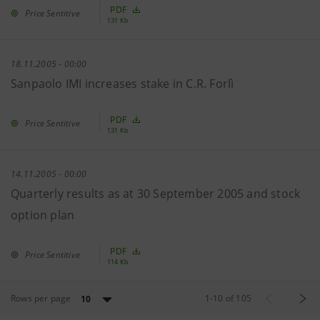
PDF
Price Sentitive
131 Kb
18.11.2005 - 00:00
Sanpaolo IMI increases stake in C.R. Forlì
PDF
Price Sentitive
131 Kb
14.11.2005 - 00:00
Quarterly results as at 30 September 2005 and stock
option plan
PDF
Price Sentitive
114 Kb
Rows per page
1
-
10
of
105
10