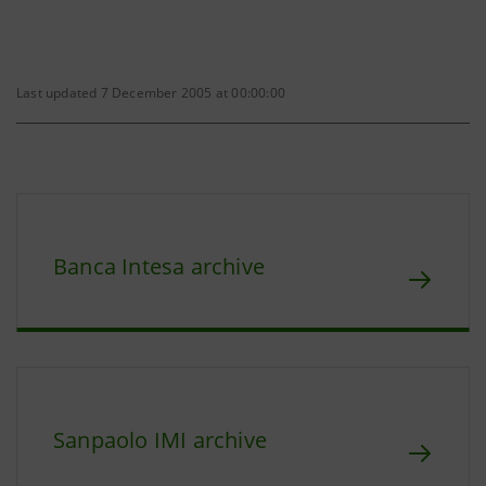
Last updated 7 December 2005 at 00:00:00
Banca Intesa archive
Sanpaolo IMI archive