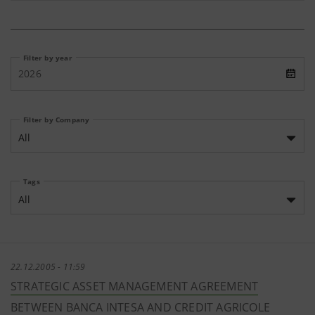
Filter by year
2026
Filter by Company
All
Tags
All
22.12.2005 - 11:59
STRATEGIC ASSET MANAGEMENT AGREEMENT
BETWEEN BANCA INTESA AND CREDIT AGRICOLE