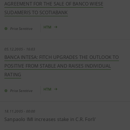
AGREEMENT FOR THE SALE OF BANCO WIESE
SUDAMERIS TO SCOTIABANK
HTM
Price Sentitive
05.12.2005 - 16:03
BANCA INTESA: FITCH UPGRADES THE OUTLOOK TO
POSITIVE FROM STABLE AND RAISES INDIVIDUAL
RATING
HTM
Price Sentitive
18.11.2005 - 00:00
Sanpaolo IMI increases stake in C.R. Forli'